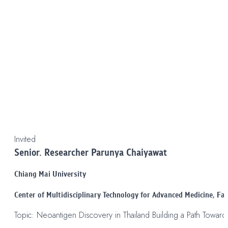
Invited
Senior. Researcher Parunya Chaiyawat
Chiang Mai University
Center of Multidisciplinary Technology for Advanced Medicine, Fac
Topic: Neoantigen Discovery in Thailand Building a Path Towar