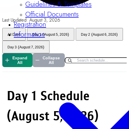
Guidelines & Templates
Official Documents
Last Updated:
August 3, 2026
Registration
Information
(
)
(
)
All Days
Day 1
August 5, 2026
Day 2
August 6, 2026
(
)
Day 3
August 7, 2026
Expand
Collapse
All
All
Day 1
Schedule
(August 5, 2026)