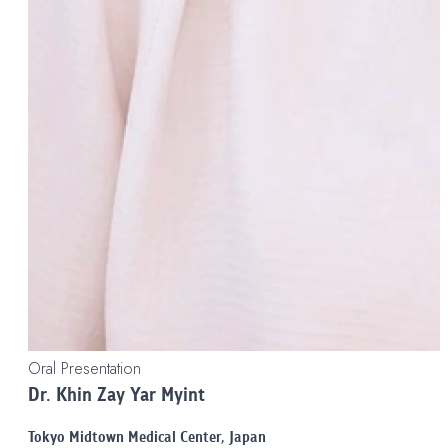
Oral Presentation
Dr. Khin Zay Yar Myint
Tokyo Midtown Medical Center, Japan