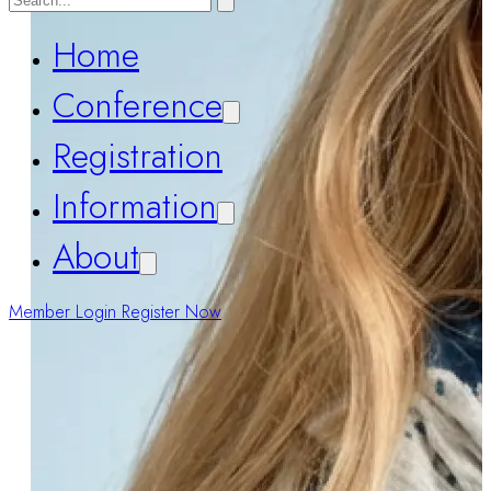
Home
Conference
Registration
Information
About
Member Login
Register Now