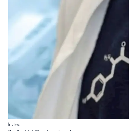
Invited