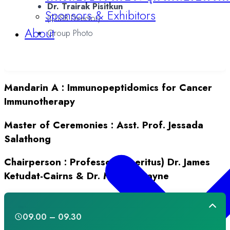
Dr. Trairak Pisitkun
Sponsors & Exhibitors
(CUSB Director)
About
Group Photo
Mandarin A
:
Immunopeptidomics for Cancer
Immunotherapy
Master of Ceremonies :
Asst. Prof. Jessada
Salathong
Chairperson :
Professor (Emeritus) Dr. James
Ketudat-Cairns & Dr. Michael Payne
Day 1
09.00 – 09.30