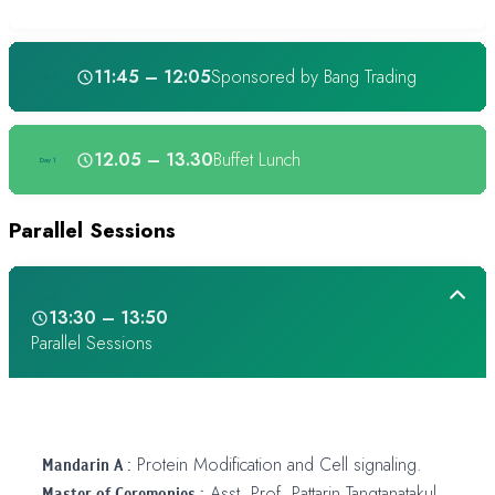
11:45 – 12:05
Sponsored by Bang Trading
Day 1
12.05 – 13.30
Buffet Lunch
Day 1
Parallel Sessions
Day 1
13:30 – 13:50
Parallel Sessions
Mandarin A :
Protein Modification and Cell signaling.
Master of Ceremonies :
Asst. Prof. Pattarin Tangtanatakul