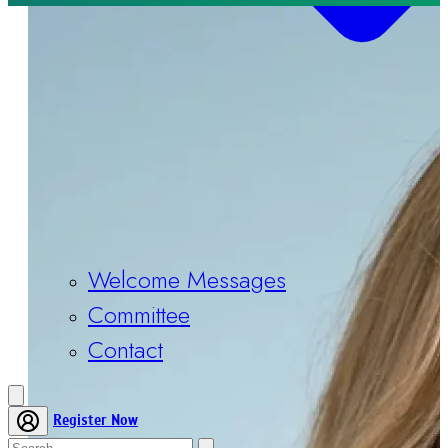
Welcome Messages
Committee
Contact
Register Now