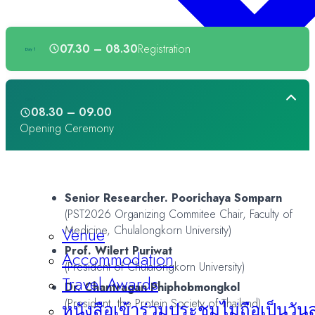
07.30 – 08.30
Registration
Day 1
Day 1
08.30 – 09.00
Opening Ceremony
Senior Researcher. Poorichaya Somparn
(PST2026 Organizing Commitee Chair, Faculty of
Venue
Medicine, Chulalongkorn University)
Prof. Wilert Puriwat
Accommodation
(President of Chulalongkorn University)
Travel Awards
Dr. Chantragan Phiphobmongkol
(President, the Protein Society of Thailand)
หนังสือเข้าร่วมประชุมไม่ถือเป็นวัน