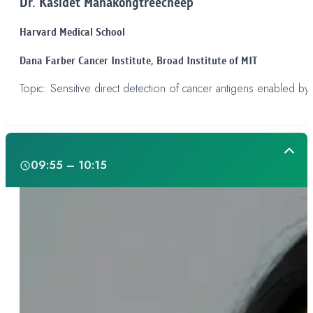
Dr. Kasidet Manakongtreecheep
Harvard Medical School
Dana Farber Cancer Institute, Broad Institute of MIT
Topic: Sensitive direct detection of cancer antigens enabled by 
Day 1
09:55 – 10:15