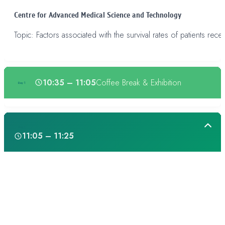
Centre for Advanced Medical Science and Technology
Topic: Factors associated with the survival rates of patients rece
10:35 – 11:05
Coffee Break & Exhibition
Day 1
Day 1
11:05 – 11:25