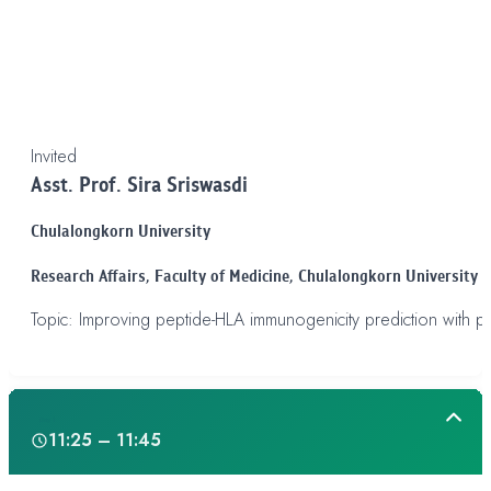
Invited
Asst. Prof. Sira Sriswasdi
Chulalongkorn University
Research Affairs,
Faculty of Medicine, Chulalongkorn University
Topic: Improving peptide-HLA immunogenicity prediction with pr
Day 1
11:25 – 11:45