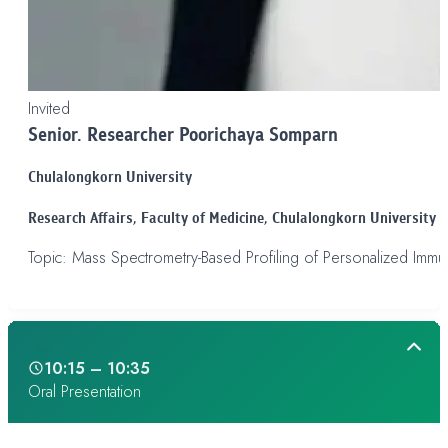
Invited
Senior. Researcher Poorichaya Somparn
Chulalongkorn University
Research Affairs,
Faculty of Medicine, Chulalongkorn University
Topic: Mass Spectrometry-Based Profiling of Personalized Imm
Day 1
10:15 – 10:35
Oral Presentation