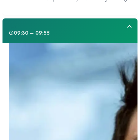
Day 1
09:30 – 09:55