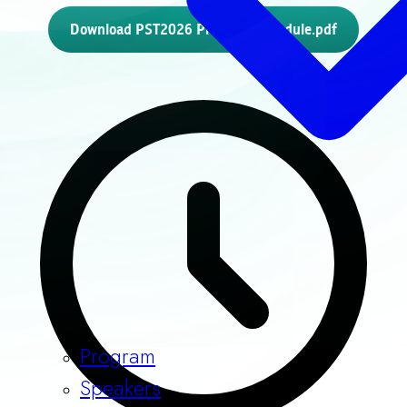
Download PST2026 Program Schedule.pdf
Program
Speakers