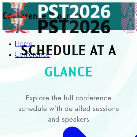
Conference Program
Home
SCHEDULE AT A
Conference
GLANCE
Explore the full conference
schedule with detailed sessions
and speakers