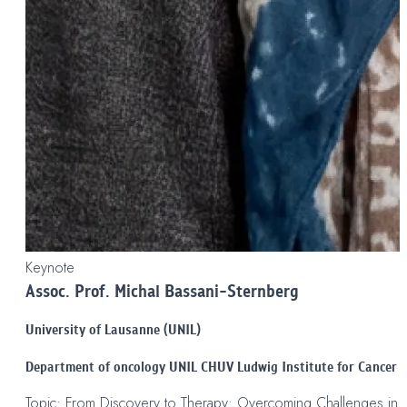
Keynote
Assoc. Prof. Michal Bassani-Sternberg
University of Lausanne (UNIL)
Department of oncology UNIL CHUV Ludwig Institute for Cancer 
Topic: From Discovery to Therapy: Overcoming Challenges in