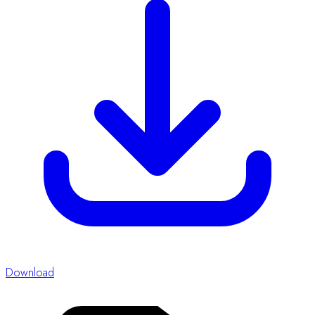
Word
Abstract Form Template
Abstract Guidelines