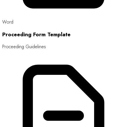
Size: 13.4 MB