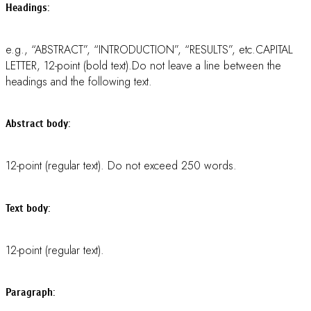
Spelled out, in parenthesis, in the first use in the text.
Unit:
SI system.
Reference:
Vancouver style. In addition, please be sure to check the format
of in-line reference as follow: indicate references by number(s)
in square brackets in the order of their appearance in the text
and in line with text (e.g. some text … [1], some text … [2,4],
etc.). Abstracts for Poster Presentation do not need references.
REMARK: