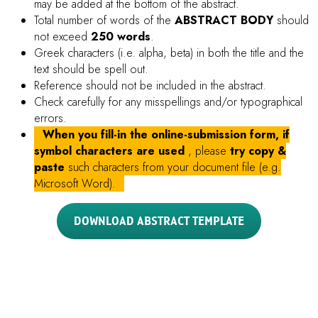
All Proceedings must be written in
ENGLISH
(either
American English or British English, but not a mixture of
these). Graphs, figures and tables are not allowed.
Proceeding file must contain
TITLE, AUTHORS,
AFFILIATIONS, ABSTRACT, KEYWORDS (3 – 6
keywords), INTRODUCTION, MATERIALS AND
METHODS, RESULTS, DISCUSSION AND
CONCLUSION, and REFERENCES
.
Indicate
Presenting Author
with
Underline
Indicate
Corresponding Author
with
Asterisk (*)
after
the name
FIGURES
and
TABLES
must be
INCLUDED in the
MANUSCRIPT
.
Standard abbreviations can be used throughout. Any
special or unusual abbreviations should be spelled out in
full at first mention, followed by the abbreviation in
parentheses. It is recommended that you use abbreviations
minimally in your abstract.