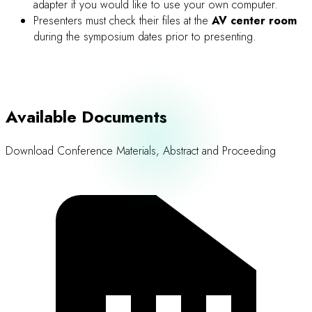
Word
Abstract and Proceeding Submission
Guidelines and Templates for Abstract, Poster, Oral, and
Proceeding