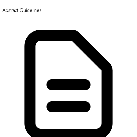
Updated: 7 May, 2026