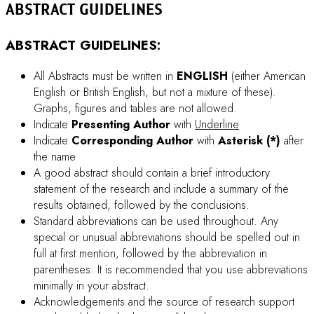
Check carefully for any misspellings and/or typographical
errors.
When you fill-in the online-submission form, if
symbol characters are used
, please
try copy &
paste
such characters from your document file (e.g.
Microsoft Word).
DOWNLOAD ABSTRACT TEMPLATE
PROCEEDING GUIDELINES
PROCEEDING GUIDELINES: