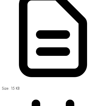
Updated: 7 May, 2026