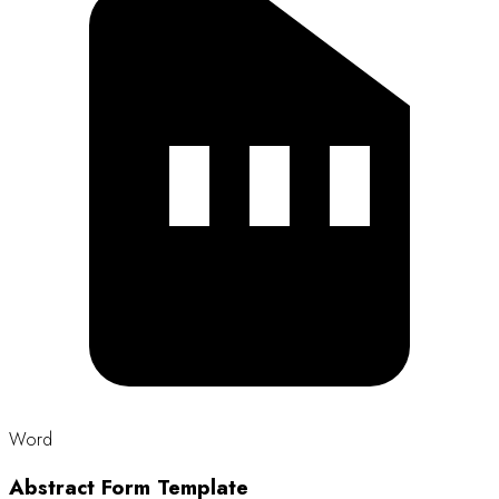
Size: 16 KB