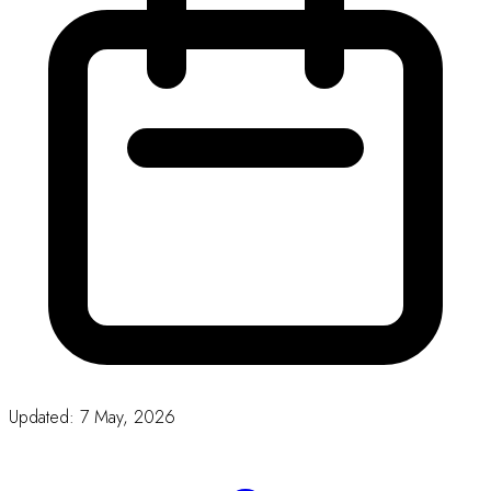
Download