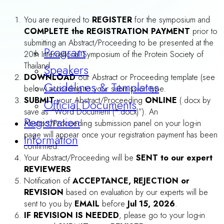
REMARK 1 :
Poster presentation is required for all
accepted Abstracts/Proceedings
. Please prepare your
poster according to the guidelines below.
REMARK 2 :
For those who are willing to give an
ORAL
Presentation, please do not forget to select “Yes”
answer to the question “Apply for ORAL
Presentation” in the Online-Registration From
.
Participants whose abstracts/proceedings are selected by our
Scientific Committee to be
“SELECTED ORAL PRESENTERS”
do not need to prepare poster . Notification of selection for
oral presentation will be sent by email. before Jul 15, 2026.
Please prepare an ORAL presentation according to the
guidelines below.
Venue
Accommodation
Travel Awards
ABSTRACT/PROCEEDING PREPARATION
หนังสือเข้าร่วมประชุมไม่ถือเป็นวัน
GENERAL FORMATTING: