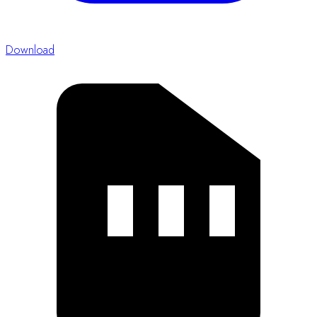
Proceeding Guidelines