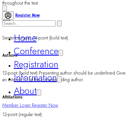
Abstract body:
12-point (regular text). Do not exceed 250 words.
Text body:
12-point (regular text).
Paragraph:
Start with indentation and Justified to both sides.
Abbreviations: