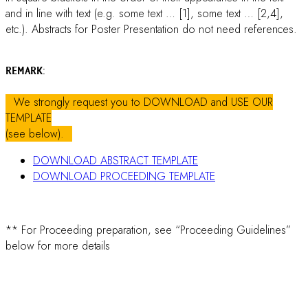
Graphs, figures and tables are not allowed.
Indicate
Presenting Author
with
Underline
Indicate
Corresponding Author
with
Asterisk (*)
after
the name
A good abstract should contain a brief introductory
statement of the research and include a summary of the
results obtained, followed by the conclusions.
Standard abbreviations can be used throughout. Any
special or unusual abbreviations should be spelled out in
full at first mention, followed by the abbreviation in
parentheses. It is recommended that you use abbreviations
minimally in your abstract.
Acknowledgements and the source of research support
may be added at the bottom of the abstract.
Total number of words of the
ABSTRACT BODY
should
not exceed
250 words
.
Greek characters (i.e. alpha, beta) in both the title and the
text should be spell out.
Reference should not be included in the abstract.