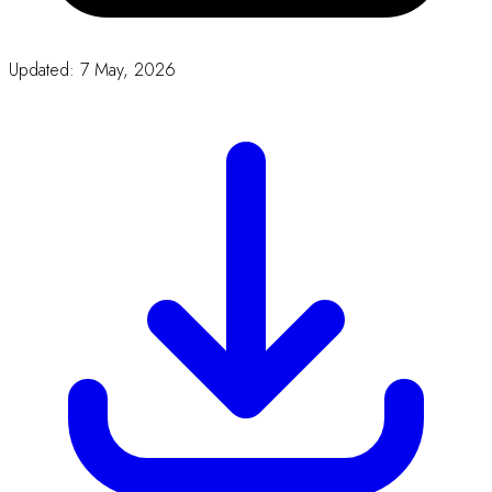
Word
Proceeding Form Template