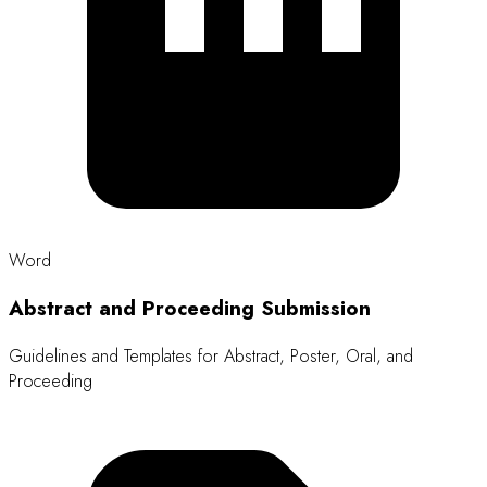
Size: 15 KB