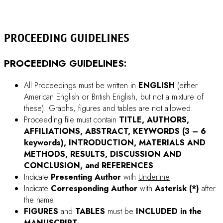
Greek characters (i.e. alpha, beta) in both the title and the
text should be spell out.
Total number of pages should be
4 – 8 pages
.
Please be reminded that the research work to be
submitted for Proceeding publication must contain
PROTEIN RELATED experiments
(e.g. work with only
gene cloning may be rejected).
Check carefully for any misspellings and/or typographical
errors.
Proceeding file should not exceed
12 MB
in size. If the
file exceeds 12 MB in size, please try to compress the
pictures in your file.
How to reduce the file size of a
picture in Microsoft Office
When you fill-in the online-submission form, if symbol
characters are used , please try copy & paste such
characters from your document file (e.g. Microsoft Word).
ACCEPTED PROCEEDING
must also be presented as
a
POSTER
unless it is selected as an oral.