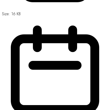
Download