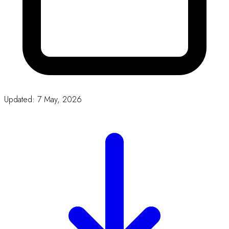
Download
Our Partners
CORPORATE
SPONSORS
We thank our sponsors for their
generous support