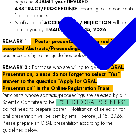
Sponsors & Exhibitors
About
File format:
Microsoft Word (.docx) only; Save as >> Save as type: “Word
Document (.docx)”
Paper size:
A4 (“8.27 x 11.69 in” or “210 x 297 mm”)
Page layout:
Portrait, single column.
Margins: