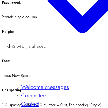
Home
Conference
Authors:
Registration
12-point (bold text).Presenting author should be underlined.Give
Information
an asterisk (*) at the corresponding author.
About
Affiliations:
Member Login
Register Now
12-point (regular text).
Headings:
e.g., “ABSTRACT”, “INTRODUCTION”, “RESULTS”, etc.CAPITAL
LETTER, 12-point (bold text).Do not leave a line between the
headings and the following text.