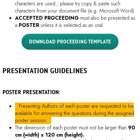
ORAL PRESENTATION:
Participants whose abstracts/proceedings are selected by
our Scientific Committee to be selected oral presenters do
not need to prepare poster. They will be informed by
email around 3 weeks before the conference date.
Oral presenters must prepare their presentation in
PowerPoint presentation format (.PPTX).
Selected
oral presenters will have
15 minutes
for their talk,
including time for Q&A .
For
Mac users
, please convert your presentation file to
PowerPoint presentation (.PPTX) format or bring your own
adapter if you would like to use your own computer.
Presenters must check their files at the
AV center room
during the symposium dates prior to presenting.