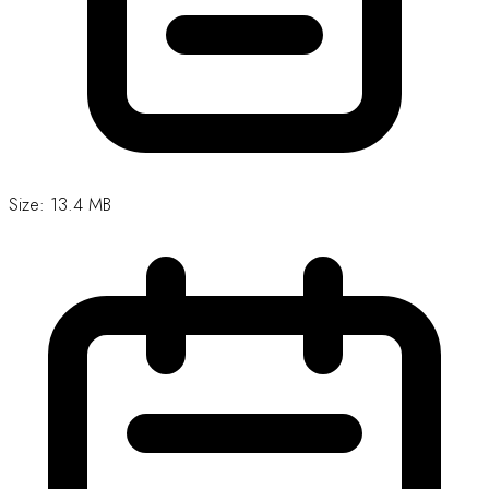
Updated: 7 May, 2026