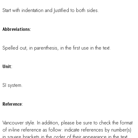
We strongly request you to DOWNLOAD and USE OUR
TEMPLATE
(see below).
DOWNLOAD ABSTRACT TEMPLATE
DOWNLOAD PROCEEDING TEMPLATE
** For Proceeding preparation, see “Proceeding Guidelines”
below for more details
ABSTRACT GUIDELINES
ABSTRACT GUIDELINES:
All Abstracts must be written in
ENGLISH
(either American
English or British English, but not a mixture of these).