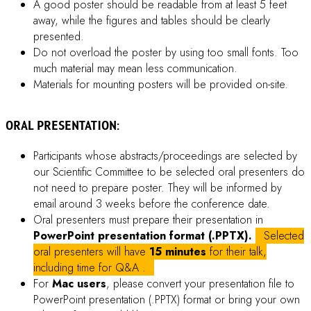
Available Documents
Download Conference Materials, Abstract and Proceeding