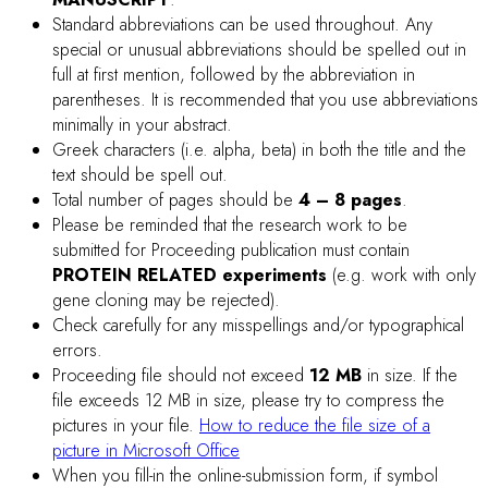
DOWNLOAD PROCEEDING TEMPLATE
PRESENTATION GUIDELINES
POSTER PRESENTATION:
Presenting Authors of each poster are requested to be
available for answering the questions during the assigned
poster session.
The dimension of each poster must not be larger than
90
cm (width) x 120 cm (height).
A good poster should be readable from at least 5 feet
away, while the figures and tables should be clearly
presented.
Do not overload the poster by using too small fonts. Too
much material may mean less communication.
Materials for mounting posters will be provided on-site.