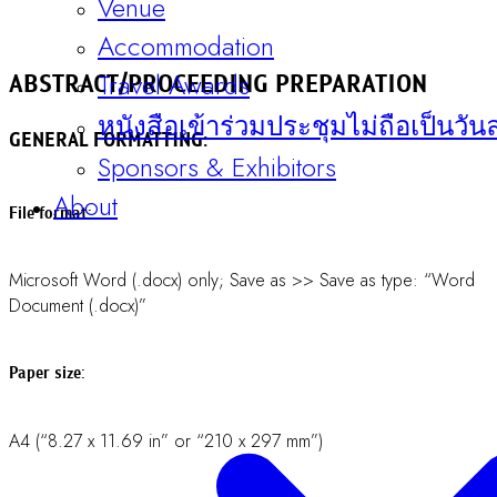
1 inch (2.54 cm) at all sides.
Font:
Times New Roman.
Welcome Messages
Line spacing:
Committee
1.0 (spacing: before = 0 pt, after = 0 pt; line spacing: Single)
Contact
throughout the text.
Register Now
Title:
Sentence case, 14-point (bold text).