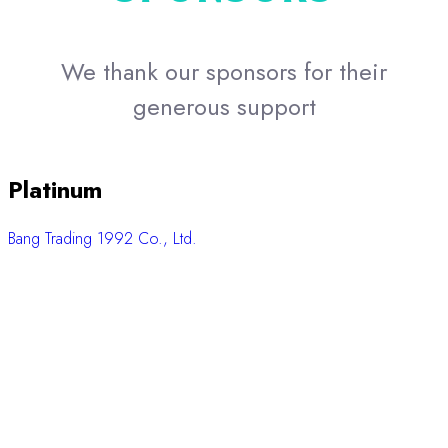
SciSpec Co., Ltd.
P.Intertrade Equipment Co., Ltd.