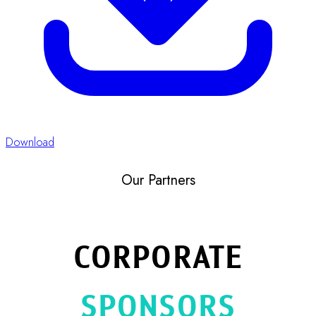
Platinum
Bang Trading 1992 Co., Ltd.