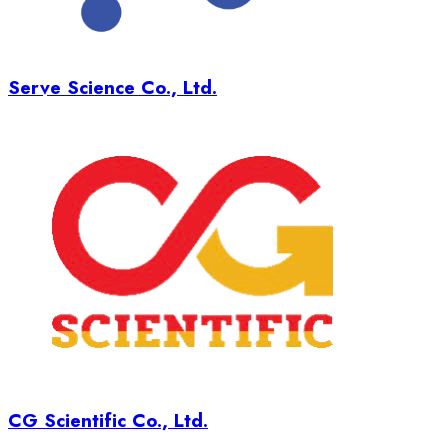
Serve Science Co., Ltd.
CG Scientific Co., Ltd.