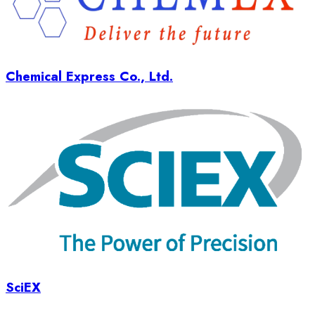
Chemical Express Co., Ltd.
SciEX