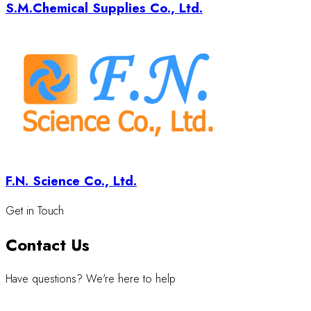
S.M.Chemical Supplies Co., Ltd.
F.N. Science Co., Ltd.
Get in Touch
Contact Us
Have questions? We're here to help