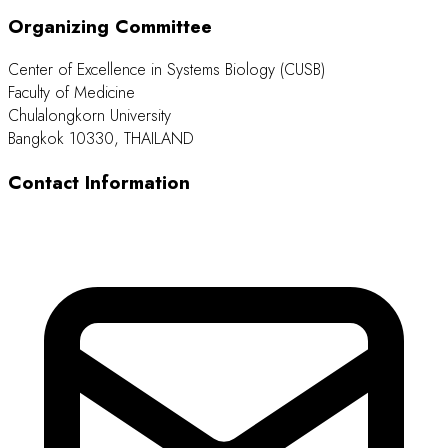
Organizing Committee
Center of Excellence in Systems Biology (CUSB)
Faculty of Medicine
Chulalongkorn University
Bangkok 10330, THAILAND
Contact Information