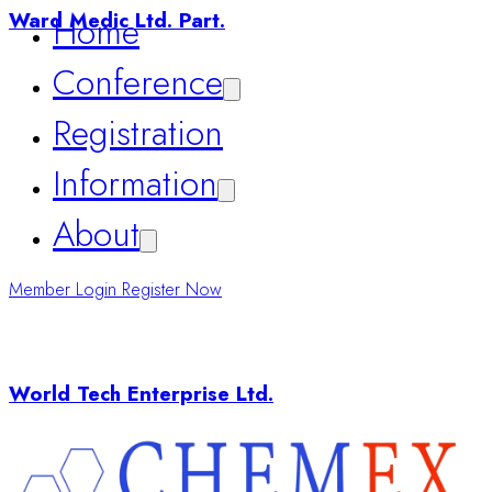
Registration
Ward Medic Ltd. Part.
Information
About
Member Login
Register Now
World Tech Enterprise Ltd.