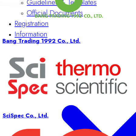
Official Documents
Registration
Information
Bang Trading 1992 Co., Ltd.
SciSpec Co., Ltd.