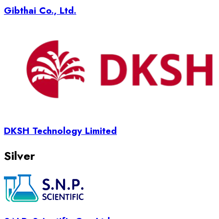
Gibthai Co., Ltd.
DKSH Technology Limited
Silver