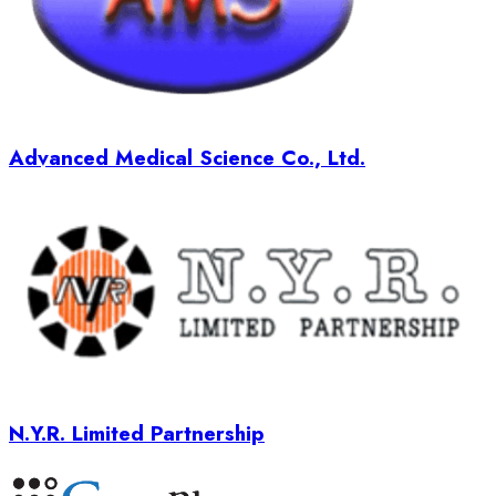
Advanced Medical Science Co., Ltd.
N.Y.R. Limited Partnership