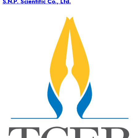
S.N.P. Scientific Co., Ltd.