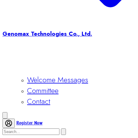
Genomax Technologies Co., Ltd.
Welcome Messages
Committee
Contact
Register Now
Home
Conference