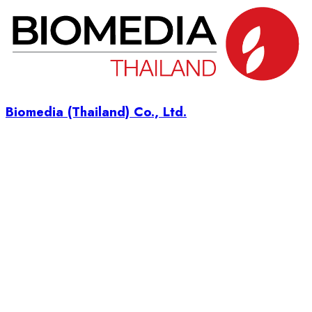
Biomedia (Thailand) Co., Ltd.