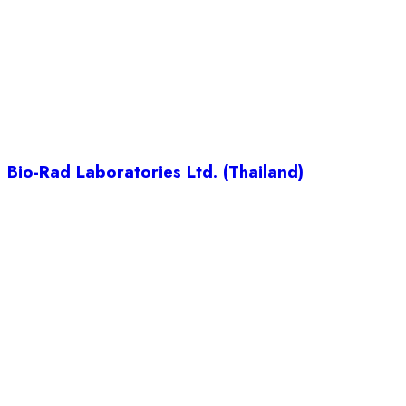
Bio-Rad Laboratories Ltd. (Thailand)