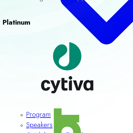
Platinum
Program
Speakers
Guidelines & Templates