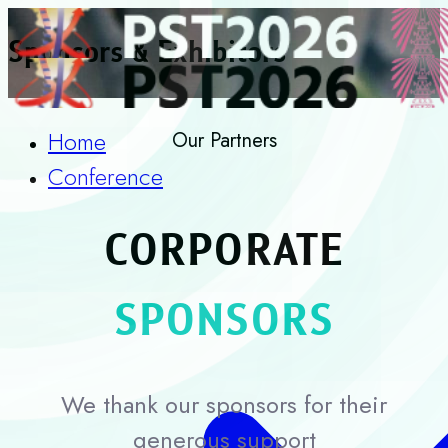
Sponsors & Exhibitors
Home
Our Partners
Conference
CORPORATE
SPONSORS
We thank our sponsors for their
generous support