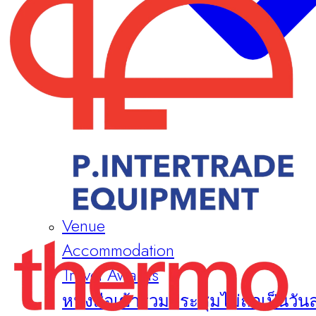
Venue
Accommodation
Travel Awards
หนังสือเข้าร่วมประชุมไม่ถือเป็นวัน
Sponsors & Exhibitors
About