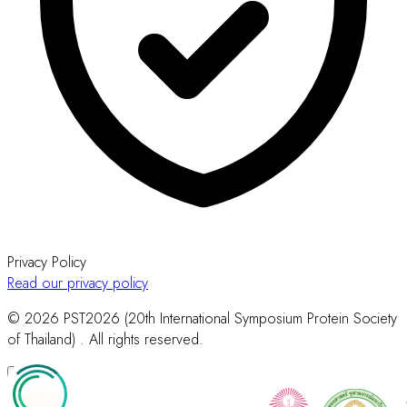
Privacy Policy
Read our privacy policy
© 2026 PST2026 (20th International Symposium Protein Society
of Thailand) . All rights reserved.