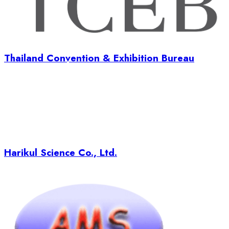
Thailand Convention & Exhibition Bureau
Harikul Science Co., Ltd.