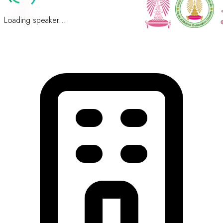
Loading speaker...