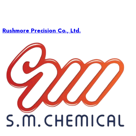
Rushmore Precision Co., Ltd.