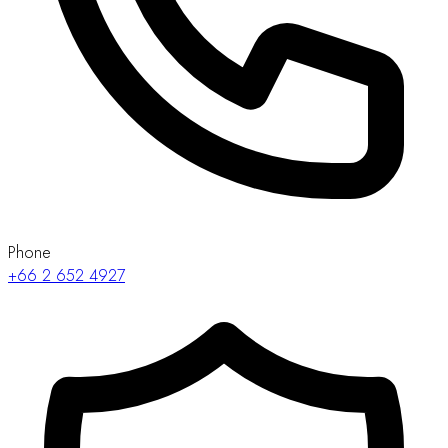
Phone
+66 2 652 4927