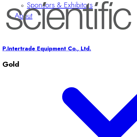
P.Intertrade Equipment Co., Ltd.
Gold