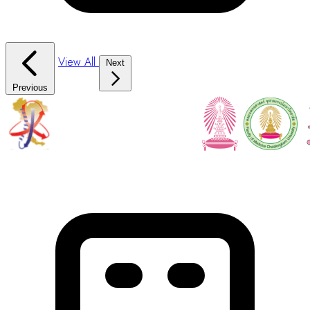
View All
Next
Previous