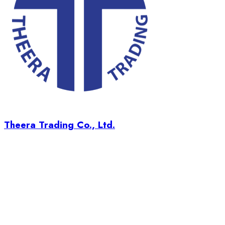
Theera Trading Co., Ltd.