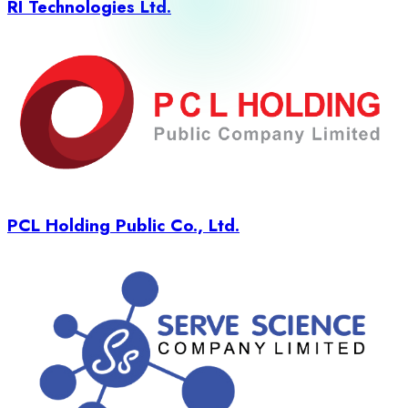
RI Technologies Ltd.
PCL Holding Public Co., Ltd.