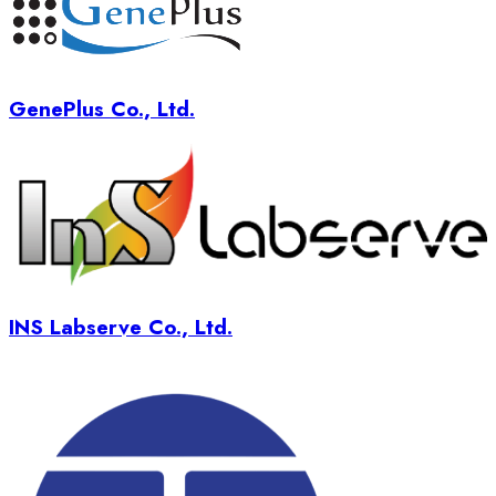
GenePlus Co., Ltd.
INS Labserve Co., Ltd.