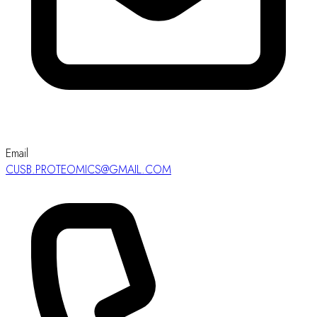
Email
CUSB.PROTEOMICS@GMAIL.COM