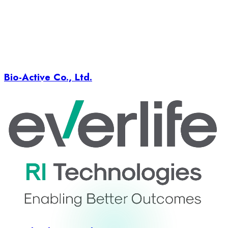
Bio-Active Co., Ltd.