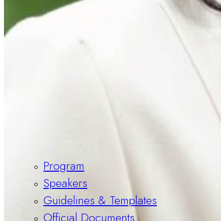
Program
Speakers
Guidelines & Templates
Official Documents