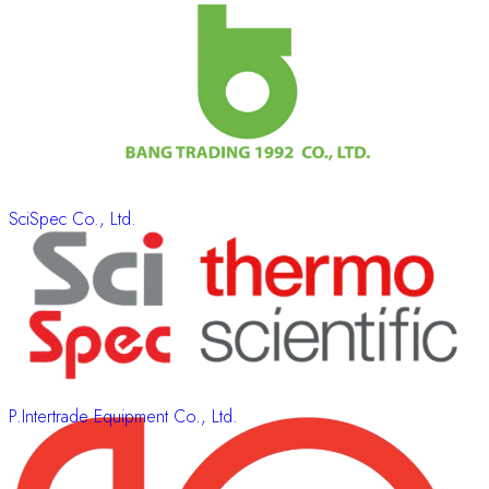
SciSpec Co., Ltd.
P.Intertrade Equipment Co., Ltd.