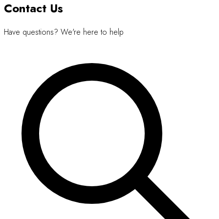
Contact Us
Have questions? We're here to help