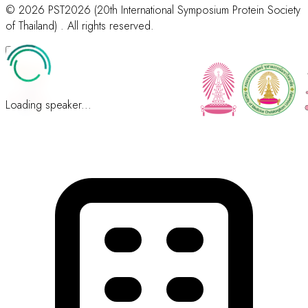
© 2026 PST2026 (20th International Symposium Protein Society
of Thailand) . All rights reserved.
Loading speaker...