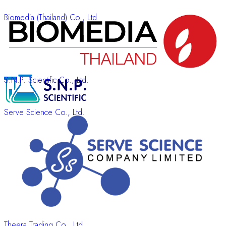
Biomedia (Thailand) Co., Ltd.
S.N.P. Scientific Co., Ltd.
Serve Science Co., Ltd.
Theera Trading Co., Ltd.