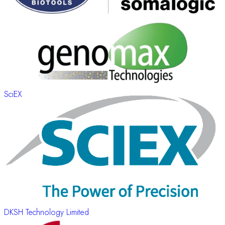
SciEX
DKSH Technology Limited