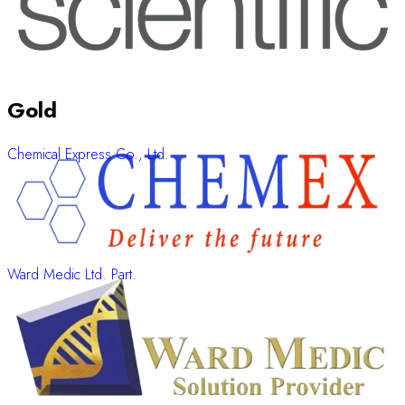
Gold
Chemical Express Co., Ltd.
Ward Medic Ltd. Part.