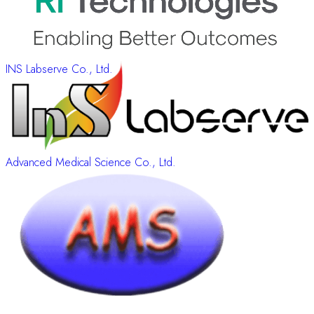
INS Labserve Co., Ltd.
Advanced Medical Science Co., Ltd.