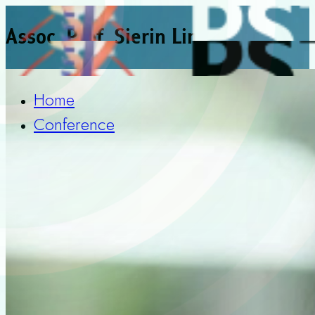
Assoc. Prof. Sierin Lim
Home
Conference