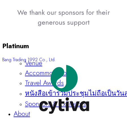
We thank our sponsors for their
generous support
Platinum
Bang Trading 1992 Co., Ltd.
Venue
Accommodation
Travel Awards
หนังสือเข้าร่วมประชุมไม่ถือเป็นวัน
Sponsors & Exhibitors
About