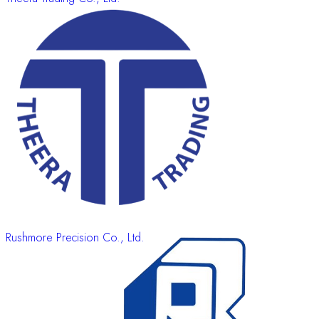
Rushmore Precision Co., Ltd.