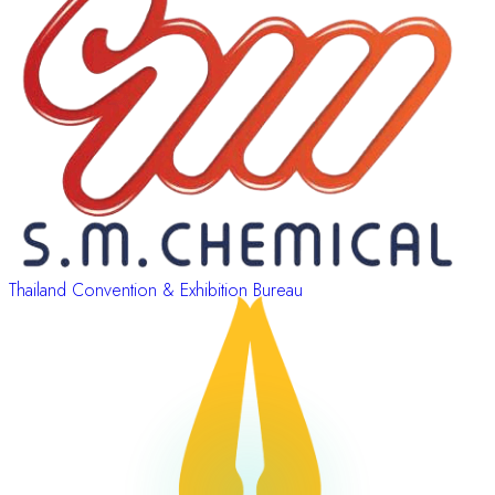
Thailand Convention & Exhibition Bureau