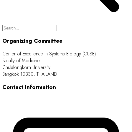
Organizing Committee
Center of Excellence in Systems Biology (CUSB)
Faculty of Medicine
Chulalongkorn University
Bangkok 10330, THAILAND
Contact Information