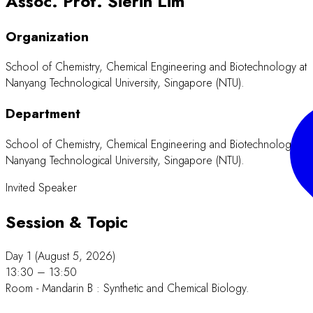
Assoc. Prof. Sierin Lim
Organization
School of Chemistry, Chemical Engineering and Biotechnology at
Nanyang Technological University, Singapore (NTU).
Department
School of Chemistry, Chemical Engineering and Biotechnology at
Nanyang Technological University, Singapore (NTU).
Invited Speaker
Session & Topic
Day 1 (August 5, 2026)
13:30 – 13:50
Room - Mandarin B : Synthetic and Chemical Biology.