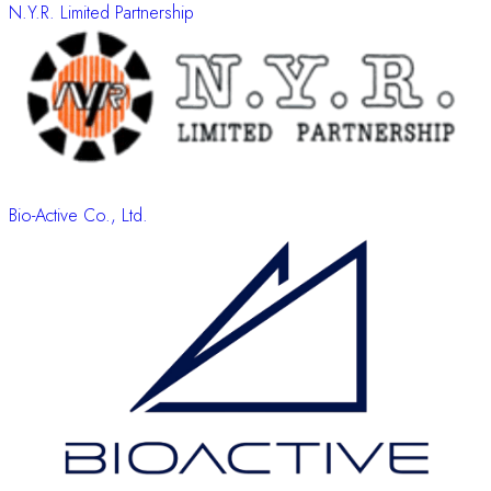
N.Y.R. Limited Partnership
Bio-Active Co., Ltd.