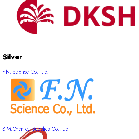
Silver
F.N. Science Co., Ltd.
S.M.Chemical Supplies Co., Ltd.