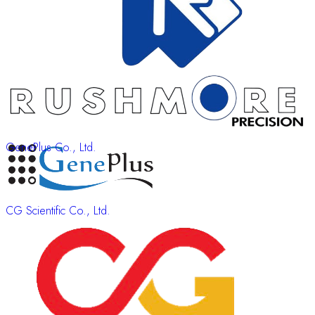
GenePlus Co., Ltd.
CG Scientific Co., Ltd.