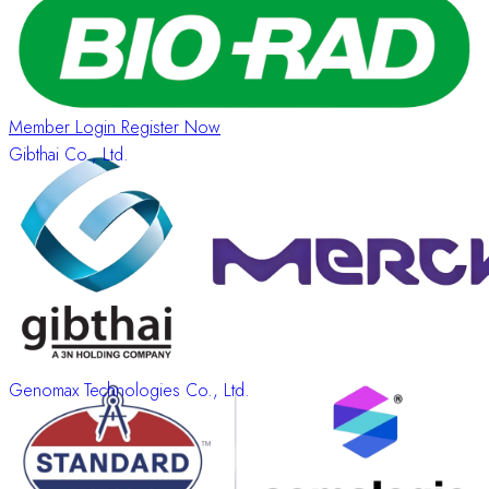
Information
About
Member Login
Register Now
Gibthai Co., Ltd.
Genomax Technologies Co., Ltd.