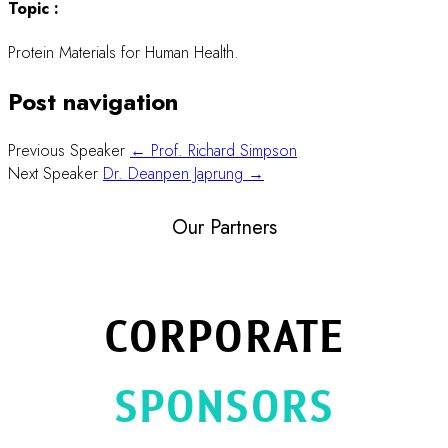
Topic :
Protein Materials for Human Health.
Post navigation
Previous Speaker
← Prof. Richard Simpson
Next Speaker
Dr. Deanpen Japrung →
Our Partners
CORPORATE
SPONSORS