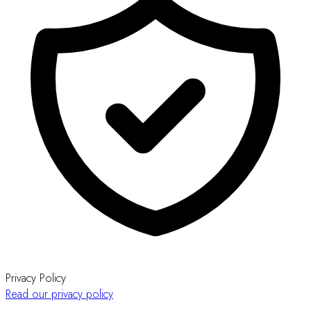
Privacy Policy
Read our privacy policy