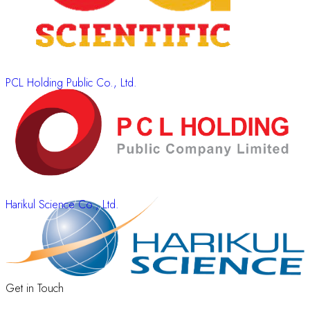
PCL Holding Public Co., Ltd.
Harikul Science Co., Ltd.
Get in Touch