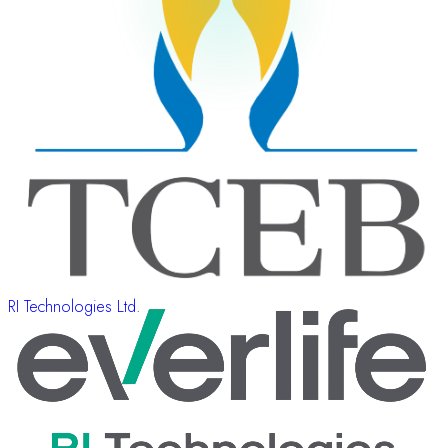
RI Technologies Ltd.