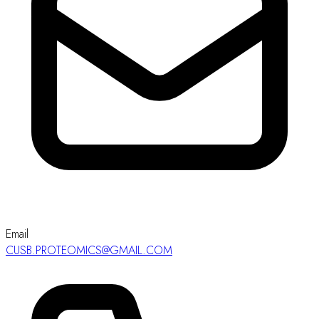
Email
CUSB.PROTEOMICS@GMAIL.COM