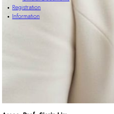
Registration
Information