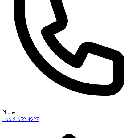
Phone
+66 2 652 4927