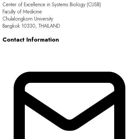
Center of Excellence in Systems Biology (CUSB)
Faculty of Medicine
Chulalongkorn University
Bangkok 10330, THAILAND
Contact Information