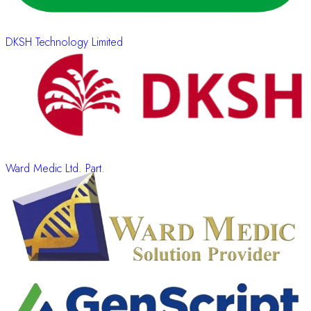
DKSH Technology Limited
Ward Medic Ltd. Part.