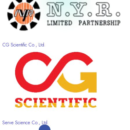
CG Scientific Co., Ltd.
Serve Science Co., Ltd.