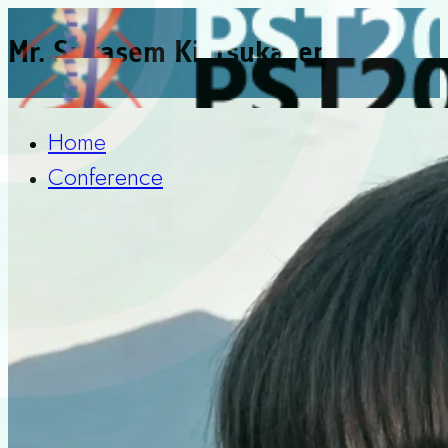
Mr. Sukasem Kiatsukasem
Home
Conference