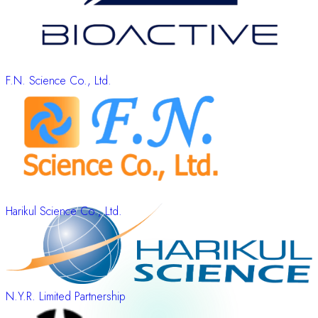
F.N. Science Co., Ltd.
Harikul Science Co., Ltd.
N.Y.R. Limited Partnership