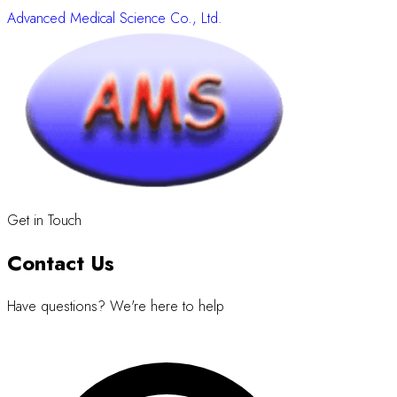
Advanced Medical Science Co., Ltd.
Get in Touch
Contact Us
Have questions? We're here to help