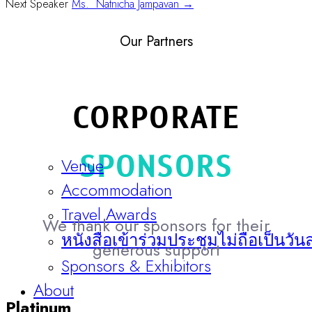
Next Speaker
Ms. Natnicha Jampavan →
Our Partners
CORPORATE
SPONSORS
Venue
Accommodation
Travel Awards
We thank our sponsors for their
หนังสือเข้าร่วมประชุมไม่ถือเป็นวัน
generous support
Sponsors & Exhibitors
About
Platinum