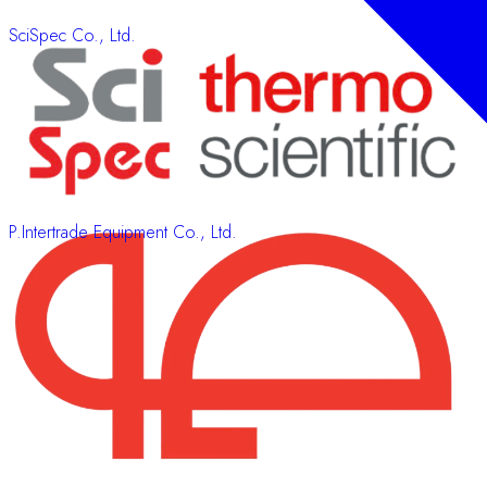
SciSpec Co., Ltd.
P.Intertrade Equipment Co., Ltd.