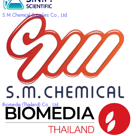
S.M.Chemical Supplies Co., Ltd.
Biomedia (Thailand) Co., Ltd.