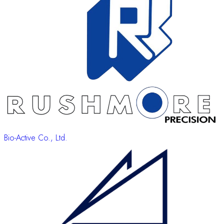
Bio-Active Co., Ltd.