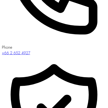
Phone
+66 2 652 4927