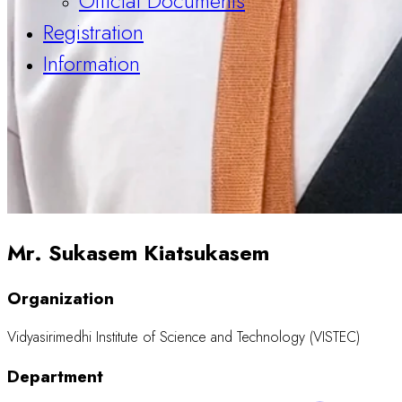
Official Documents
Registration
Information
Mr. Sukasem Kiatsukasem
Organization
Vidyasirimedhi Institute of Science and Technology (VISTEC)
Department