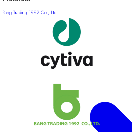
Bang Trading 1992 Co., Ltd.