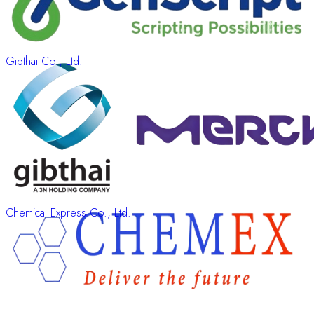
Gibthai Co., Ltd.
Chemical Express Co., Ltd.