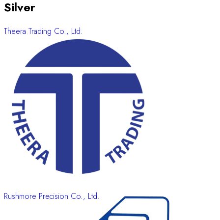
Silver
Theera Trading Co., Ltd.
Rushmore Precision Co., Ltd.