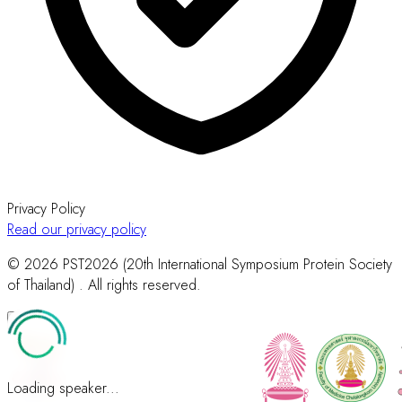
Privacy Policy
Read our privacy policy
© 2026 PST2026 (20th International Symposium Protein Society
of Thailand) . All rights reserved.
Loading speaker...