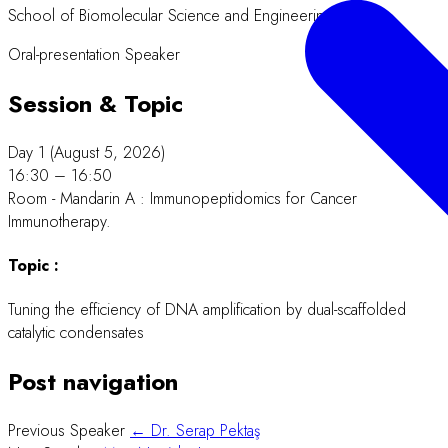
School of Biomolecular Science and Engineering
Oral-presentation Speaker
Session & Topic
Day 1 (August 5, 2026)
16:30 – 16:50
Room - Mandarin A : Immunopeptidomics for Cancer
Immunotherapy.
Topic :
Tuning the efficiency of DNA amplification by dual-scaffolded
catalytic condensates
Post navigation
Previous Speaker
← Dr. Serap Pektaş