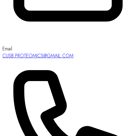
Email
CUSB.PROTEOMICS@GMAIL.COM