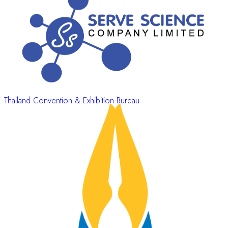
Thailand Convention & Exhibition Bureau