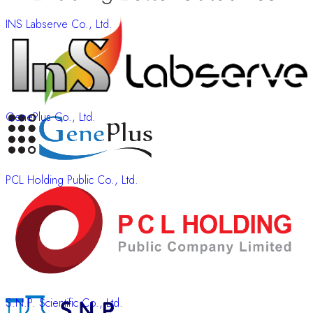
INS Labserve Co., Ltd.
GenePlus Co., Ltd.
PCL Holding Public Co., Ltd.
S.N.P. Scientific Co., Ltd.