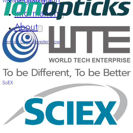
World Tech Enterprise Ltd.
Information
About
Member Login
Register Now
SciEX