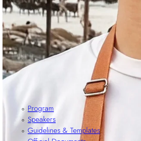
Program
Speakers
Guidelines & Templates