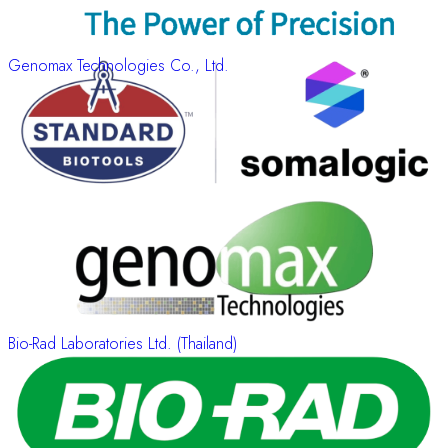
Genomax Technologies Co., Ltd.
Bio-Rad Laboratories Ltd. (Thailand)