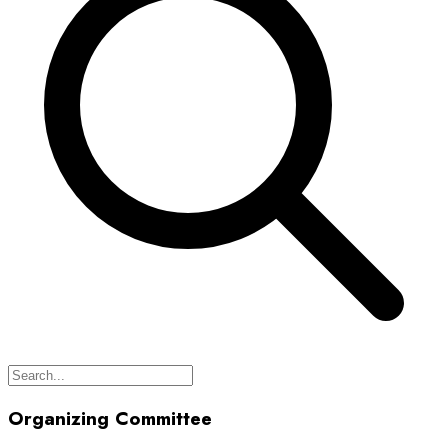
Organizing Committee