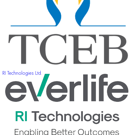
RI Technologies Ltd.