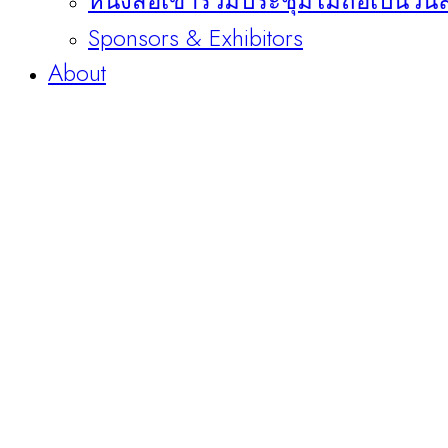
หนังสือเข้าร่วมประชุมไม่ถือเป็นวัน
Sponsors & Exhibitors
About