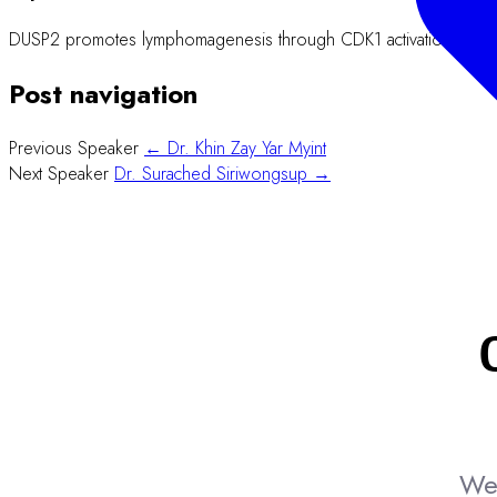
DUSP2 promotes lymphomagenesis through CDK1 activation and enh
Post navigation
Previous Speaker
← Dr. Khin Zay Yar Myint
Next Speaker
Dr. Surached Siriwongsup →
We 