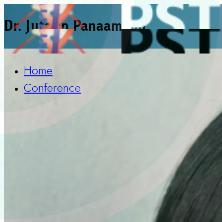
Dr. Jutatip Panaampon
Home
Conference