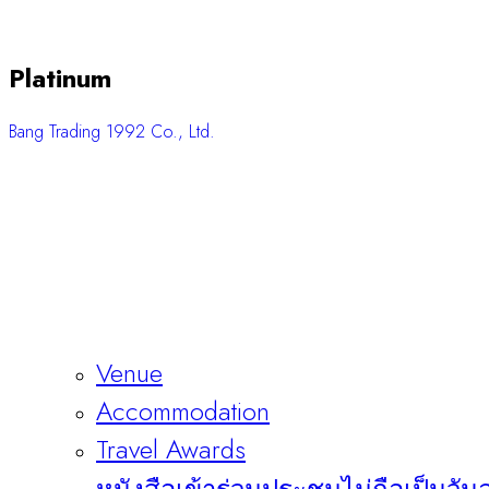
Platinum
Bang Trading 1992 Co., Ltd.
Venue
Accommodation
Travel Awards