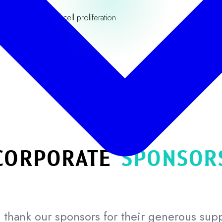
anced lymphoid cell proliferation
Our Partners
CORPORATE
SPONSOR
thank our sponsors for their generous sup