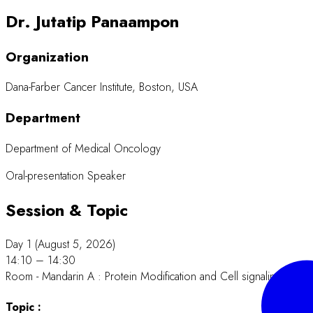
Dr. Jutatip Panaampon
Organization
Dana-Farber Cancer Institute, Boston, USA
Department
Department of Medical Oncology
Oral-presentation Speaker
Session & Topic
Day 1 (August 5, 2026)
14:10 – 14:30
Room - Mandarin A : Protein Modification and Cell signaling.
Topic :