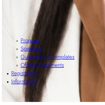
Program
Speakers
Guidelines & Templates
Official Documents
Registration
Information