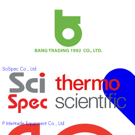
SciSpec Co., Ltd.
P.Intertrade Equipment Co., Ltd.