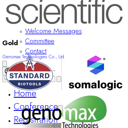
Welcome Messages
Committee
Gold
Contact
Genomax Technologies Co., Ltd.
Register Now
Home
Conference
Registration