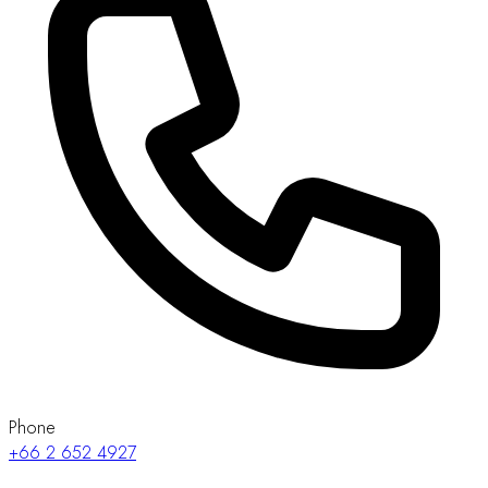
Phone
+66 2 652 4927