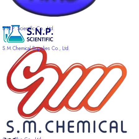
S.N.P. Scientific Co., Ltd.
S.M.Chemical Supplies Co., Ltd.