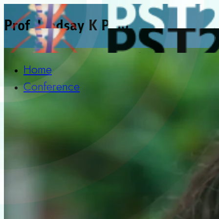
Prof. Lindsay K Pino
Home
Conference