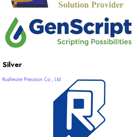
Silver
Rushmore Precision Co., Ltd.