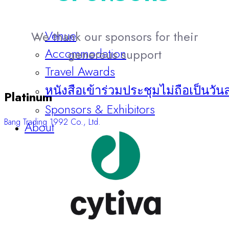
Venue
We thank our sponsors for their
Accommodation
generous support
Travel Awards
หนังสือเข้าร่วมประชุมไม่ถือเป็นวัน
Platinum
Sponsors & Exhibitors
Bang Trading 1992 Co., Ltd.
About