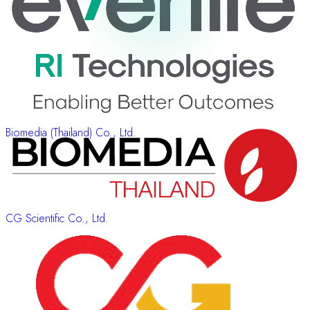
Biomedia (Thailand) Co., Ltd.
CG Scientific Co., Ltd.