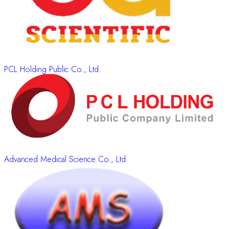
PCL Holding Public Co., Ltd.
Advanced Medical Science Co., Ltd.