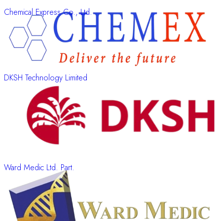
Chemical Express Co., Ltd.
DKSH Technology Limited
Ward Medic Ltd. Part.