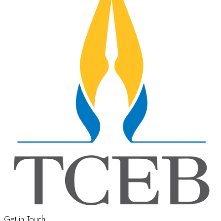
Get in Touch