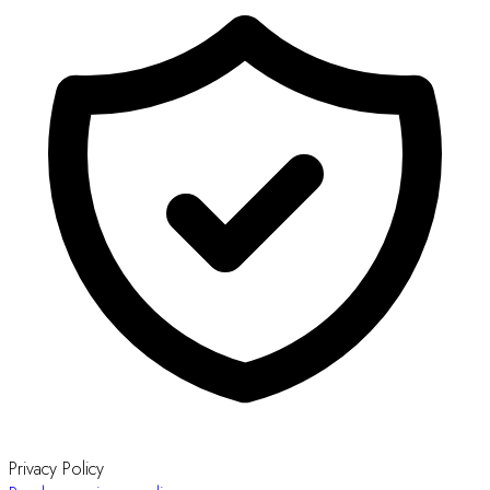
Privacy Policy