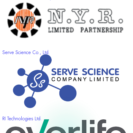
Serve Science Co., Ltd.
RI Technologies Ltd.