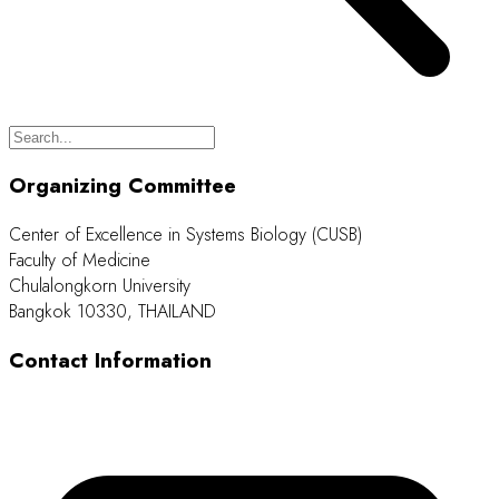
Organizing Committee
Center of Excellence in Systems Biology (CUSB)
Faculty of Medicine
Chulalongkorn University
Bangkok 10330, THAILAND
Contact Information