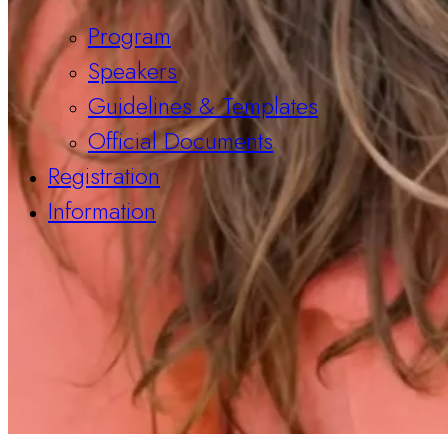
Program
Speakers
Guidelines & Templates
Official Documents
Registration
Information