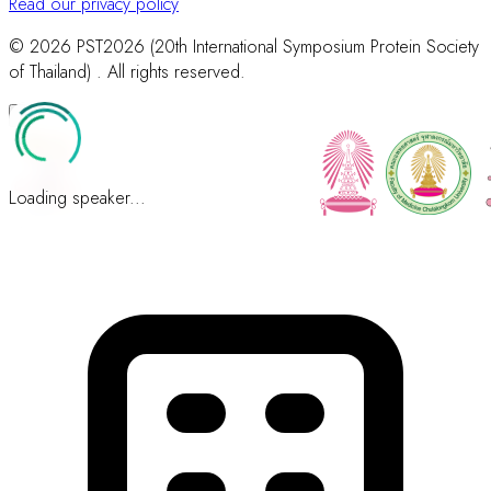
Read our privacy policy
© 2026 PST2026 (20th International Symposium Protein Society
of Thailand) . All rights reserved.
Loading speaker...