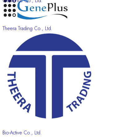
GenePlus Co., Ltd.
Theera Trading Co., Ltd.
Bio-Active Co., Ltd.