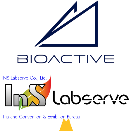
INS Labserve Co., Ltd.
Thailand Convention & Exhibition Bureau