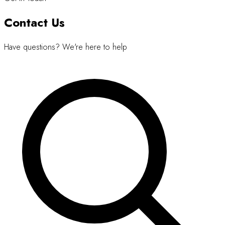
Contact Us
Have questions? We're here to help