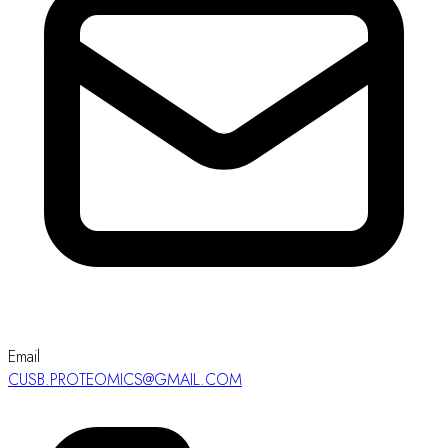
Email
CUSB.PROTEOMICS@GMAIL.COM