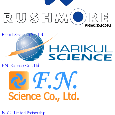
Harikul Science Co., Ltd.
F.N. Science Co., Ltd.
N.Y.R. Limited Partnership