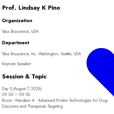
Prof. Lindsay K Pino
Organization
Talus Bioscience, USA
Department
Talus Bioscience, Inc. Washington, Seattle, USA
Keynote Speaker
Session & Topic
Day 3 (August 7, 2026)
09:00 – 09:30
Room - Mandarin A : Advanced Protein Technologies for Drug
Discovery and Therapeutic Targeting.