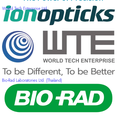
World Tech Enterprise Ltd.
Bio-Rad Laboratories Ltd. (Thailand)