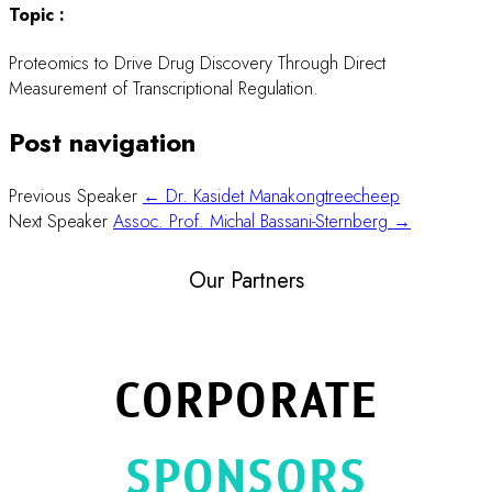
Topic :
Proteomics to Drive Drug Discovery Through Direct
Measurement of Transcriptional Regulation.
Post navigation
Previous Speaker
← Dr. Kasidet Manakongtreecheep
Next Speaker
Assoc. Prof. Michal Bassani-Sternberg →
Our Partners
CORPORATE
SPONSORS