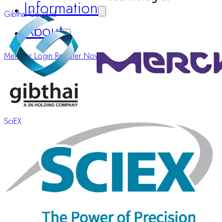
Information
Gibthai Co., Ltd.
About
Member Login
Register Now
SciEX