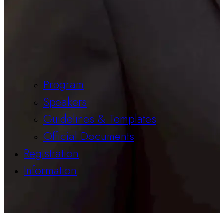
Program
Speakers
Guidelines & Templates
Official Documents
Registration
Information