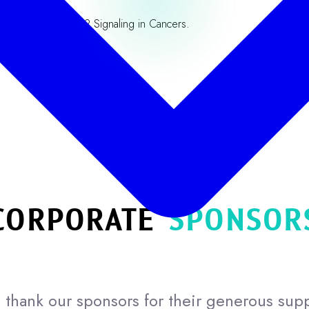
nvergent mTORC2 Signaling in Cancers.
Our Partners
CORPORATE
SPONSOR
thank our sponsors for their generous sup