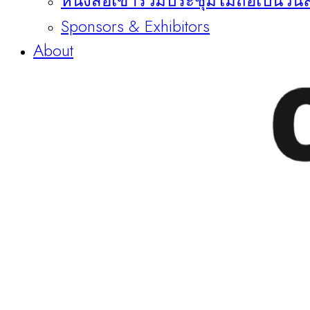
หนังสือเข้าร่วมประชุมไม่ถือเป็นวัน
Sponsors & Exhibitors
About