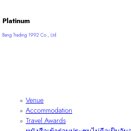
Platinum
Bang Trading 1992 Co., Ltd.
Venue
Accommodation
Travel Awards