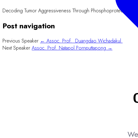
Decoding Tumor Aggressiveness Through Phosphoproteomics: Co
Post navigation
Previous Speaker
← Assoc. Prof. Duangdao Wichadakul
Next Speaker
Assoc. Prof. Natapol Pornputtapong →
We 