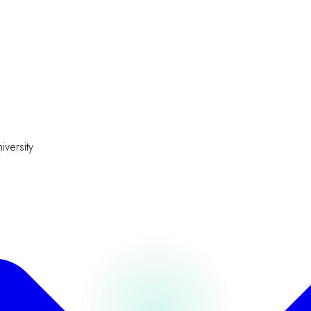
iversity