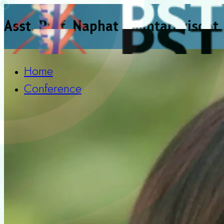
Asst. Prof. Naphat Chantaravisoot
Home
Conference