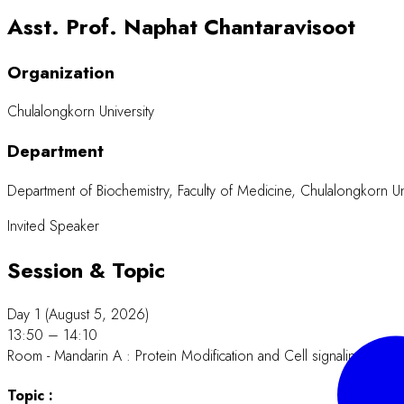
Asst. Prof. Naphat Chantaravisoot
Organization
Chulalongkorn University
Department
Department of Biochemistry, Faculty of Medicine, Chulalongkorn Un
Invited Speaker
Session & Topic
Day 1 (August 5, 2026)
13:50 – 14:10
Room - Mandarin A : Protein Modification and Cell signaling.
Topic :