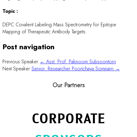
Topic :
DEPC Covalent Labeling Mass Spectrometry for Epitope
Mapping of Therapeutic Antibody Targets.
Post navigation
Previous Speaker
← Asst. Prof. Pakpoom Subsoontorn
Next Speaker
Senior. Researcher Poorichaya Somparn →
Our Partners
CORPORATE