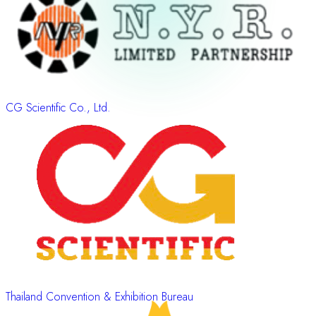
CG Scientific Co., Ltd.
Thailand Convention & Exhibition Bureau