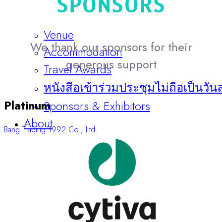
SPONSORS
Venue
We thank our sponsors for their
Accommodation
generous support
Travel Awards
หนังสือเข้าร่วมประชุมไม่ถือเป็นวัน
Platinum
Sponsors & Exhibitors
About
Bang Trading 1992 Co., Ltd.