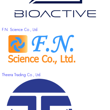
F.N. Science Co., Ltd.
Theera Trading Co., Ltd.