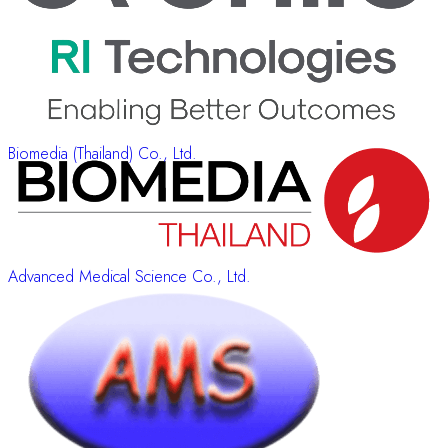
Biomedia (Thailand) Co., Ltd.
Advanced Medical Science Co., Ltd.