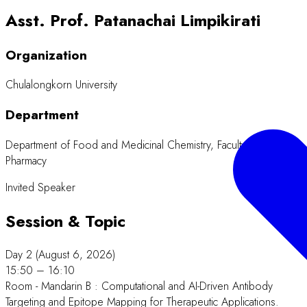
Asst. Prof. Patanachai Limpikirati
Organization
Chulalongkorn University
Department
Department of Food and Medicinal Chemistry, Faculty of
Pharmacy
Invited Speaker
Session & Topic
Day 2 (August 6, 2026)
15:50 – 16:10
Room - Mandarin B : Computational and AI-Driven Antibody
Targeting and Epitope Mapping for Therapeutic Applications.