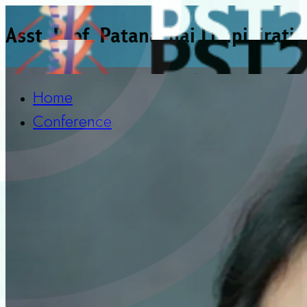
Asst. Prof. Patanachai Limpikirati
Home
Conference