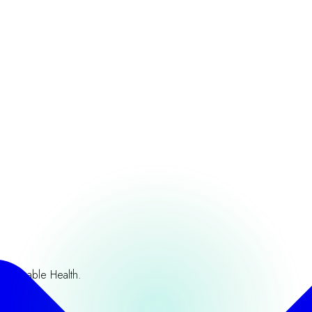
ustainable Health.