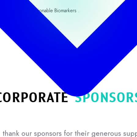
e Discovery to Actionable Biomarkers .
Our Partners
CORPORATE
SPONSOR
thank our sponsors for their generous sup