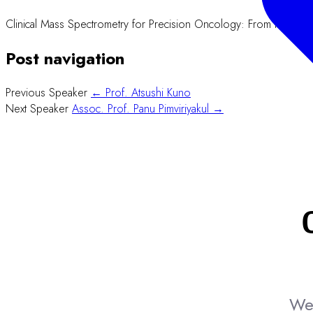
Clinical Mass Spectrometry for Precision Oncology: From Proteom
Post navigation
Previous Speaker
← Prof. Atsushi Kuno
Next Speaker
Assoc. Prof. Panu Pimviriyakul →
We 