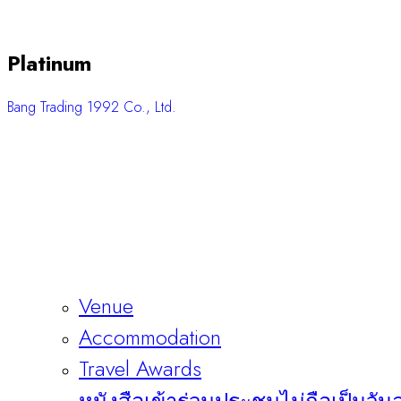
Platinum
Bang Trading 1992 Co., Ltd.
Venue
Accommodation
Travel Awards