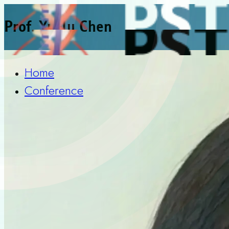
Prof. Yu-Ju Chen
Home
Conference