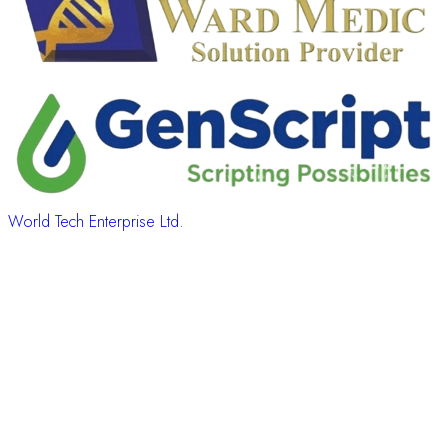
World Tech Enterprise Ltd.