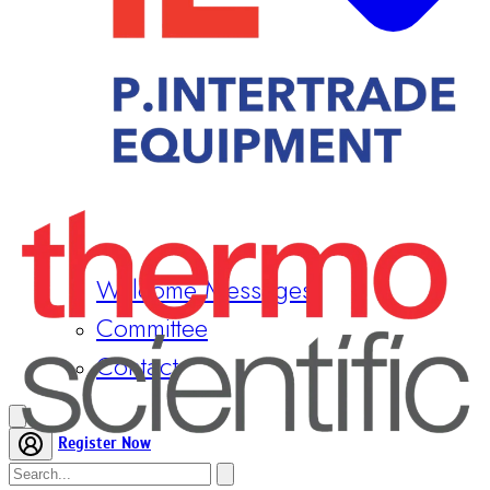
Welcome Messages
Committee
Contact
Register Now
Home
Conference