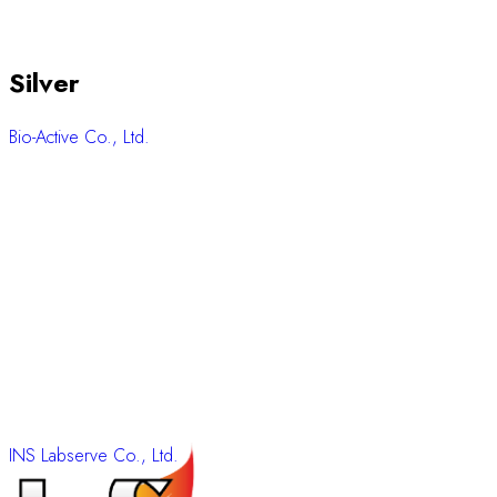
Silver
Bio-Active Co., Ltd.
INS Labserve Co., Ltd.