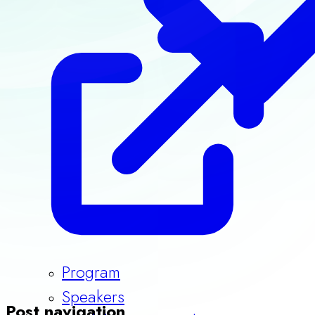
Program
Speakers
Guidelines & Templates
Post navigation