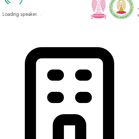
Loading speaker...