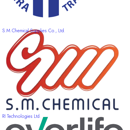
S.M.Chemical Supplies Co., Ltd.
RI Technologies Ltd.