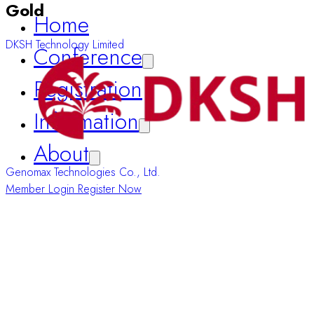
Gold
Registration
DKSH Technology Limited
Information
About
Member Login
Register Now
Genomax Technologies Co., Ltd.