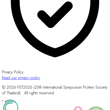
Privacy Policy
Read our privacy policy
© 2026 PST2026 (20th International Symposium Protein Society
of Thailand) . All rights reserved.