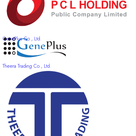
GenePlus Co., Ltd.
Theera Trading Co., Ltd.