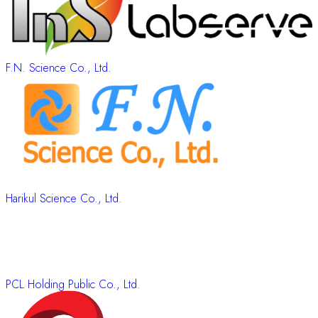
F.N. Science Co., Ltd.
Harikul Science Co., Ltd.
PCL Holding Public Co., Ltd.