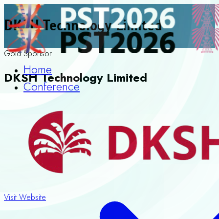
DKSH Technology Limited
Gold Sponsor
Home
DKSH Technology Limited
Conference
Visit Website