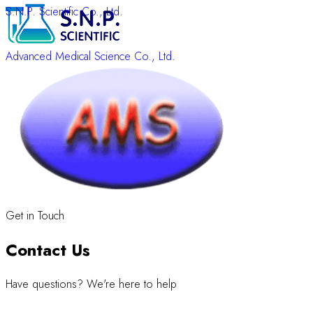
S.N.P. Scientific Co., Ltd.
Advanced Medical Science Co., Ltd.
Get in Touch
Contact Us
Have questions? We're here to help