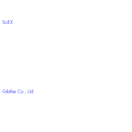
SciEX
Gibthai Co., Ltd.