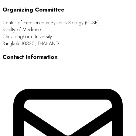
Organizing Committee
Center of Excellence in Systems Biology (CUSB)
Faculty of Medicine
Chulalongkorn University
Bangkok 10330, THAILAND
Contact Information