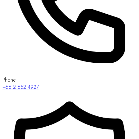
Phone
+66 2 652 4927