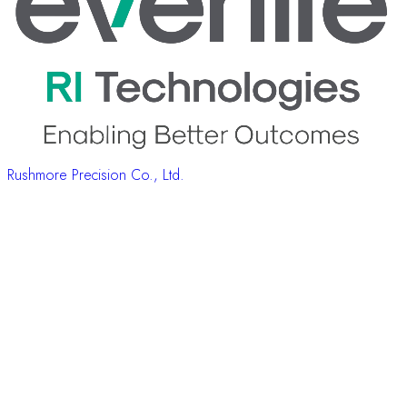
Rushmore Precision Co., Ltd.