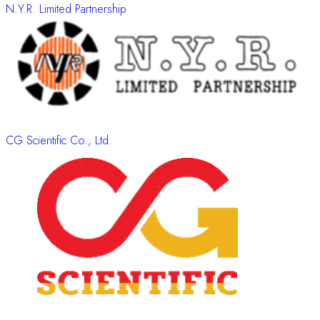
N.Y.R. Limited Partnership
CG Scientific Co., Ltd.