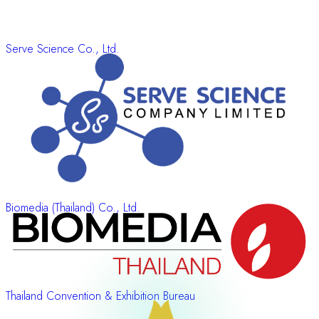
Serve Science Co., Ltd.
Biomedia (Thailand) Co., Ltd.
Thailand Convention & Exhibition Bureau