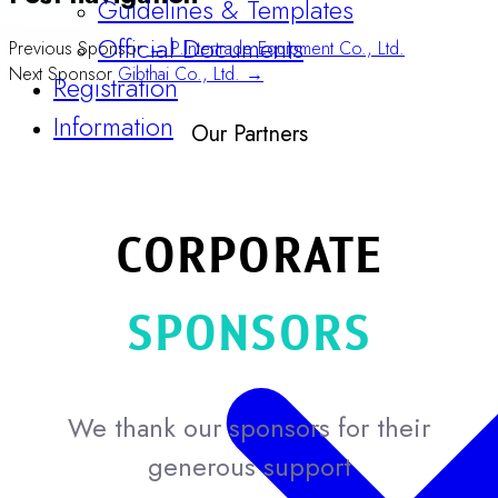
Official Documents
Previous Sponsor
← P.Intertrade Equipment Co., Ltd.
Registration
Next Sponsor
Gibthai Co., Ltd. →
Information
Our Partners
CORPORATE
SPONSORS
We thank our sponsors for their
generous support