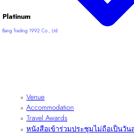
Platinum
Bang Trading 1992 Co., Ltd.
Venue
Accommodation
Travel Awards
หนังสือเข้าร่วมประชุมไม่ถือเป็นวัน
Sponsors & Exhibitors
About