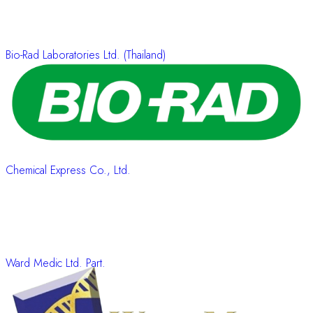
Bio-Rad Laboratories Ltd. (Thailand)
Chemical Express Co., Ltd.
Ward Medic Ltd. Part.