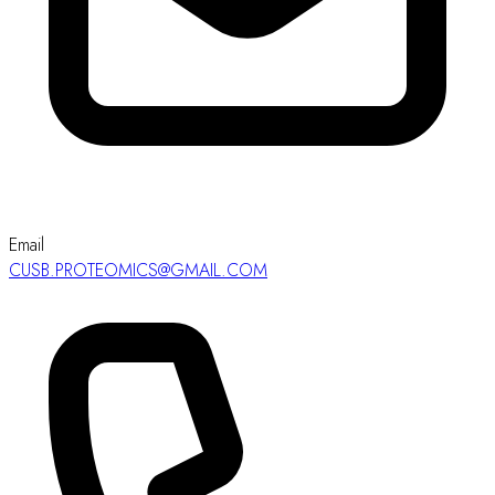
Email
CUSB.PROTEOMICS@GMAIL.COM