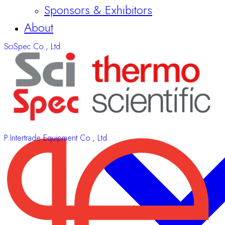
SciSpec Co., Ltd.
P.Intertrade Equipment Co., Ltd.