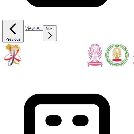
View All
Next
Previous