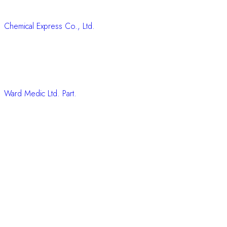
Chemical Express Co., Ltd.
Ward Medic Ltd. Part.