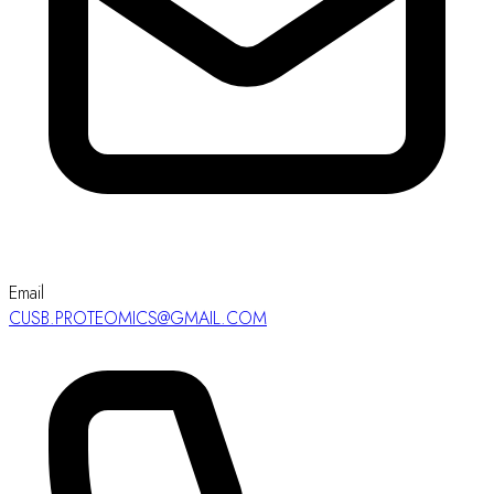
Email
CUSB.PROTEOMICS@GMAIL.COM