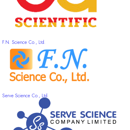
F.N. Science Co., Ltd.
Serve Science Co., Ltd.