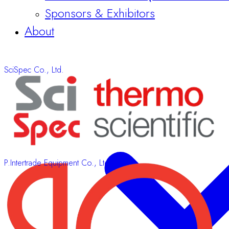
About
SciSpec Co., Ltd.
P.Intertrade Equipment Co., Ltd.