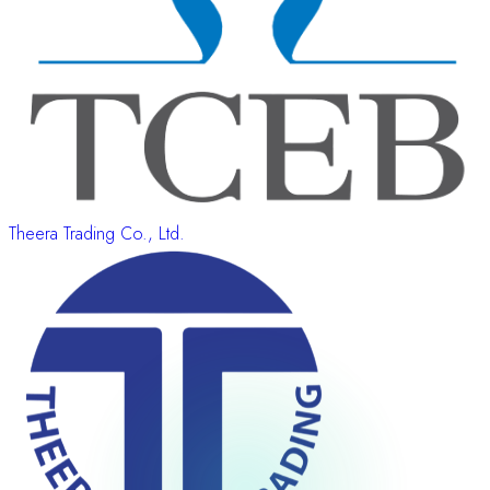
Theera Trading Co., Ltd.