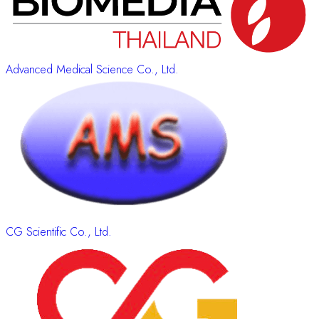
Advanced Medical Science Co., Ltd.
CG Scientific Co., Ltd.