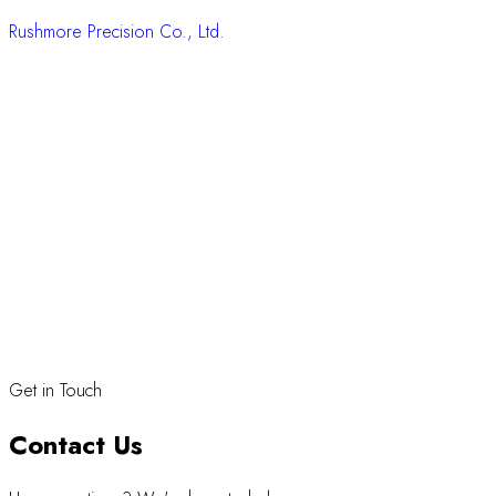
Rushmore Precision Co., Ltd.
Get in Touch
Contact Us