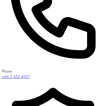
Phone
+66 2 652 4927