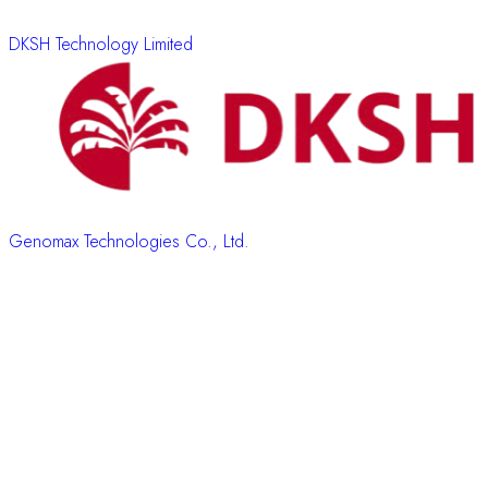
DKSH Technology Limited
Genomax Technologies Co., Ltd.