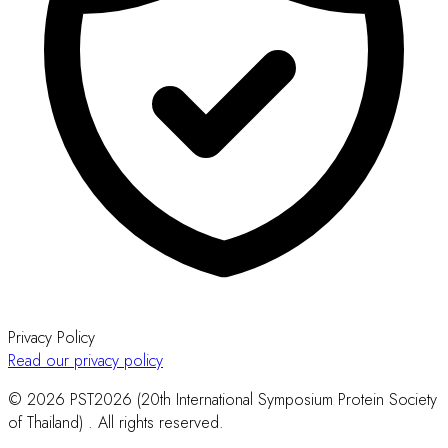
Privacy Policy
Read our privacy policy
© 2026 PST2026 (20th International Symposium Protein Society
of Thailand) . All rights reserved.