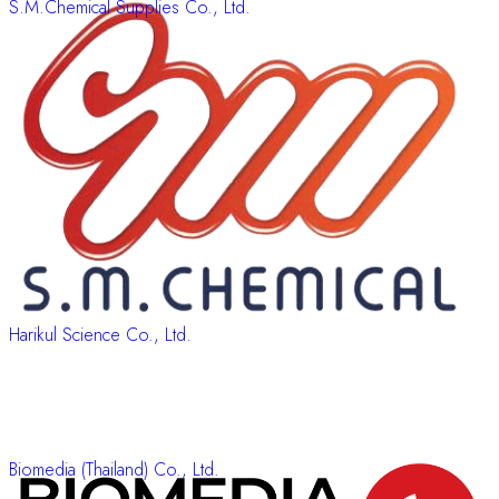
S.M.Chemical Supplies Co., Ltd.
Harikul Science Co., Ltd.
Biomedia (Thailand) Co., Ltd.