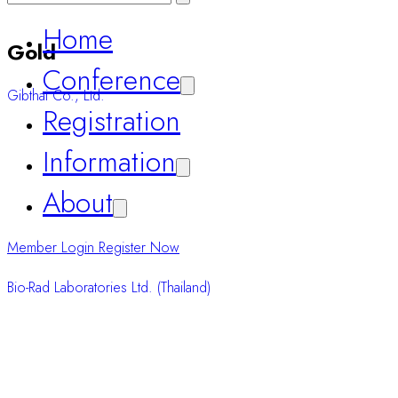
Conference
Registration
Gold
Information
Gibthai Co., Ltd.
About
Member Login
Register Now
Bio-Rad Laboratories Ltd. (Thailand)