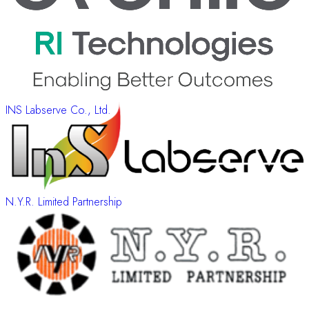
INS Labserve Co., Ltd.
N.Y.R. Limited Partnership