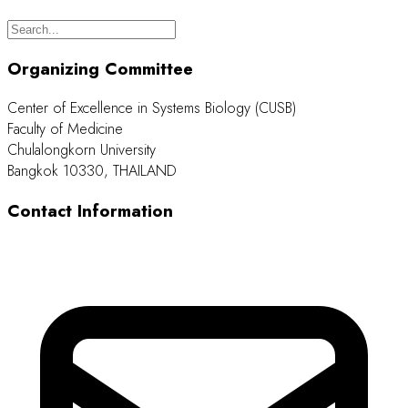
Organizing Committee
Center of Excellence in Systems Biology (CUSB)
Faculty of Medicine
Chulalongkorn University
Bangkok 10330, THAILAND
Contact Information