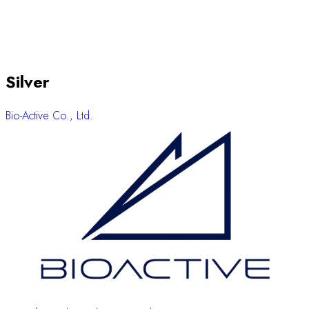
Silver
Bio-Active Co., Ltd.