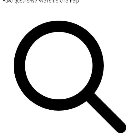
Have questions? We're here to help