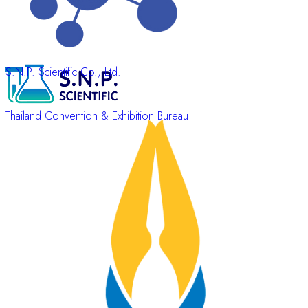
S.N.P. Scientific Co., Ltd.
Thailand Convention & Exhibition Bureau