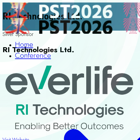
RI Technologies Ltd.
Silver Sponsor
Home
RI Technologies Ltd.
Conference
Visit Website