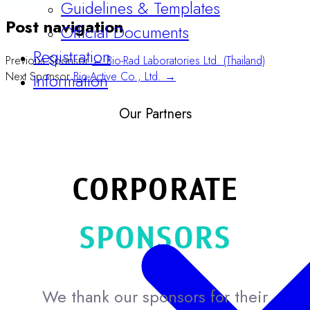
Official Documents
Post navigation
Registration
Information
Previous Sponsor
← Bio-Rad Laboratories Ltd. (Thailand)
Next Sponsor
Bio-Active Co., Ltd. →
Our Partners
CORPORATE
SPONSORS
We thank our sponsors for their