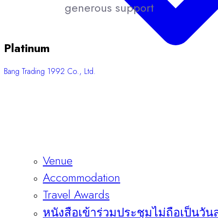
generous support
Platinum
Bang Trading 1992 Co., Ltd.
Venue
Accommodation
Travel Awards
หนังสือเข้าร่วมประชุมไม่ถือเป็นวัน
Sponsors & Exhibitors