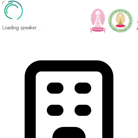
Loading speaker...