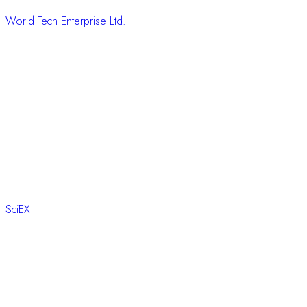
World Tech Enterprise Ltd.
SciEX