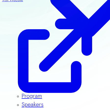
Program
Speakers
Guidelines & Templates