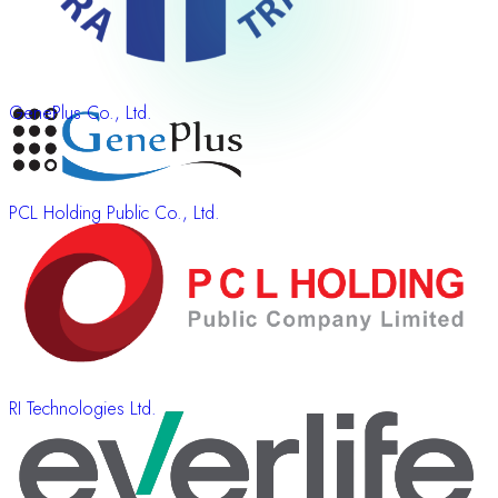
GenePlus Co., Ltd.
PCL Holding Public Co., Ltd.
RI Technologies Ltd.