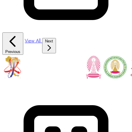
View All
Next
Previous