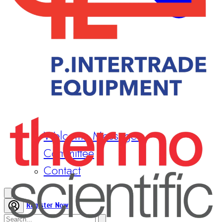
Welcome Messages
Committee
Contact
Register Now
Home