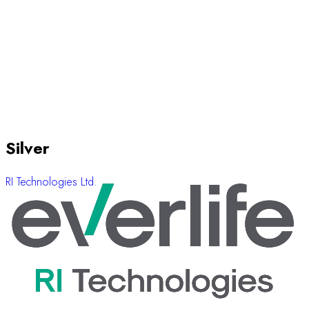
Silver
RI Technologies Ltd.