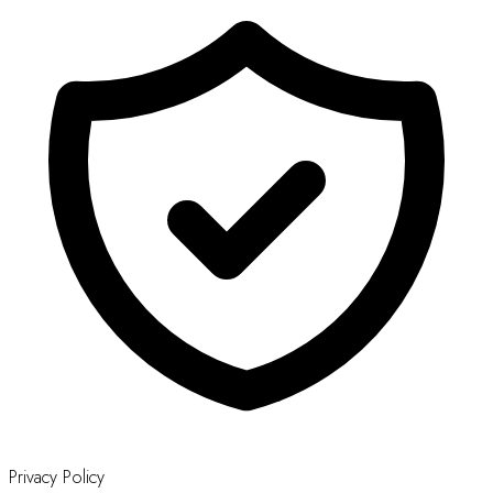
Privacy Policy