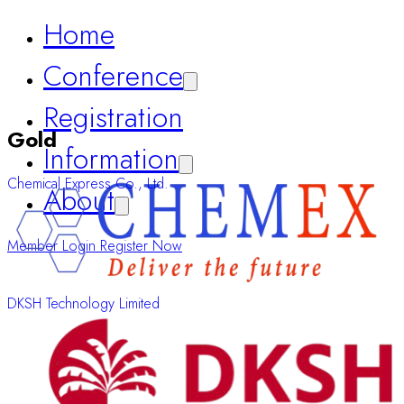
Registration
Information
About
Gold
Member Login
Register Now
Chemical Express Co., Ltd.
DKSH Technology Limited