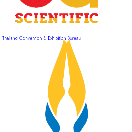
Thailand Convention & Exhibition Bureau