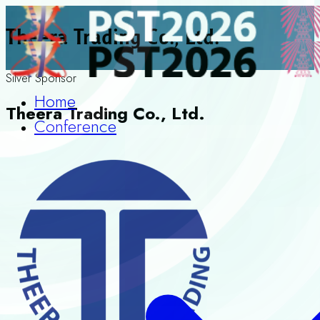
Theera Trading Co., Ltd.
Silver Sponsor
Home
Theera Trading Co., Ltd.
Conference