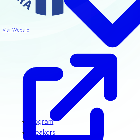
Visit Website
Program
Speakers
Guidelines & Templates