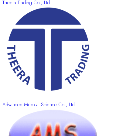
Theera Trading Co., Ltd.
Advanced Medical Science Co., Ltd.