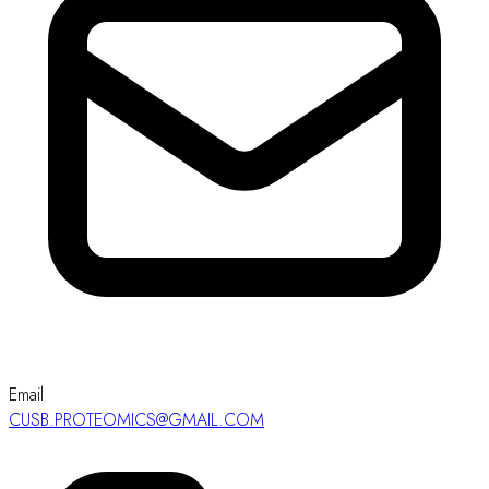
Email
CUSB.PROTEOMICS@GMAIL.COM