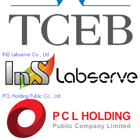
INS Labserve Co., Ltd.
PCL Holding Public Co., Ltd.