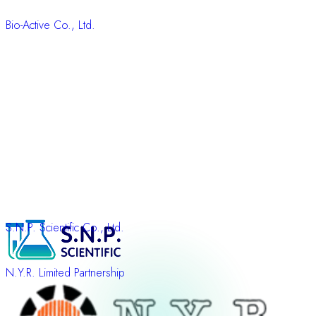
Bio-Active Co., Ltd.
S.N.P. Scientific Co., Ltd.
N.Y.R. Limited Partnership