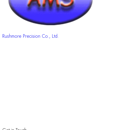
Rushmore Precision Co., Ltd.