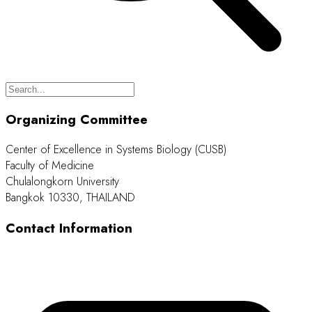
Organizing Committee
Center of Excellence in Systems Biology (CUSB)
Faculty of Medicine
Chulalongkorn University
Bangkok 10330, THAILAND
Contact Information