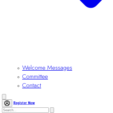
Welcome Messages
Committee
Contact
Register Now
Home
Conference