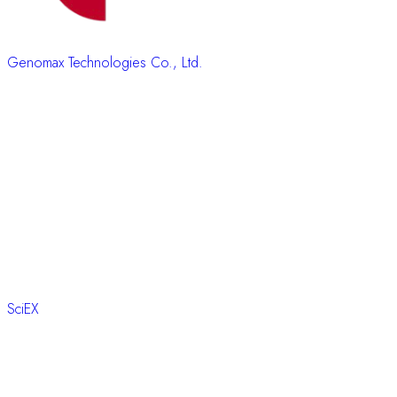
Genomax Technologies Co., Ltd.
SciEX