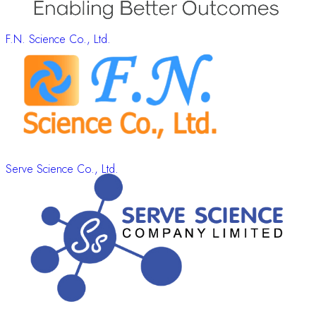
F.N. Science Co., Ltd.
Serve Science Co., Ltd.