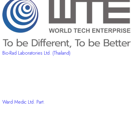
Bio-Rad Laboratories Ltd. (Thailand)
Ward Medic Ltd. Part.