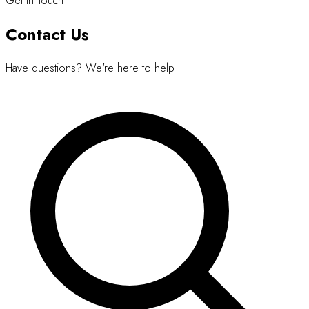
Get in Touch
Contact Us
Have questions? We're here to help