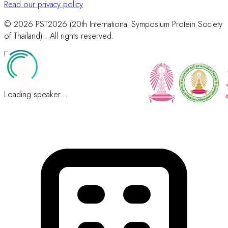
Read our privacy policy
© 2026 PST2026 (20th International Symposium Protein Society
of Thailand) . All rights reserved.
Loading speaker...