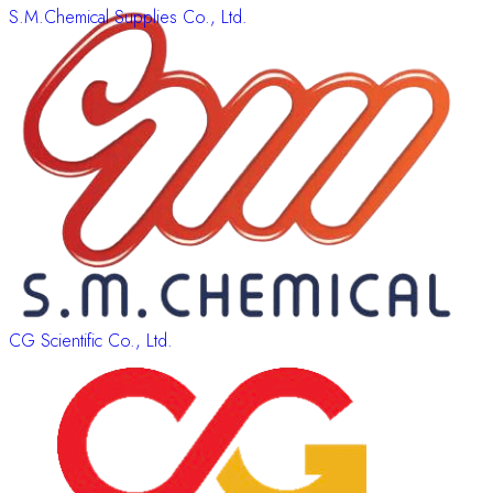
S.M.Chemical Supplies Co., Ltd.
CG Scientific Co., Ltd.