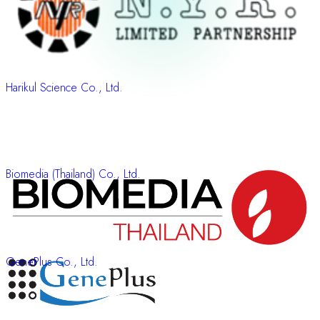
Harikul Science Co., Ltd.
Biomedia (Thailand) Co., Ltd.
GenePlus Co., Ltd.