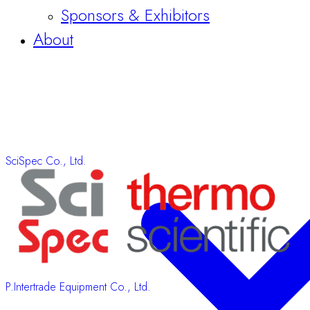
SciSpec Co., Ltd.
P.Intertrade Equipment Co., Ltd.