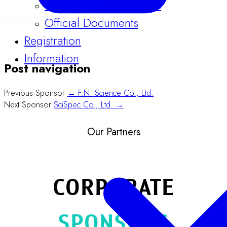
Official Documents
Registration
Information
Post navigation
Previous Sponsor
← F.N. Science Co., Ltd.
Next Sponsor
SciSpec Co., Ltd. →
Our Partners
CORPORATE
SPONSORS