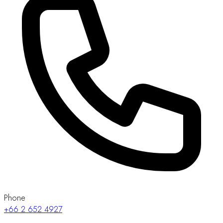
Phone
+66 2 652 4927