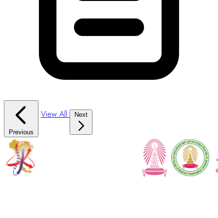
View All
Next
Previous