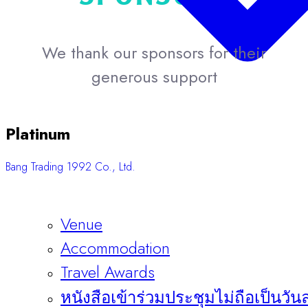
We thank our sponsors for their
generous support
Platinum
Bang Trading 1992 Co., Ltd.
Venue
Accommodation
Travel Awards
หนังสือเข้าร่วมประชุมไม่ถือเป็นวัน
Sponsors & Exhibitors
About