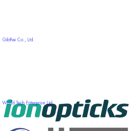
Gibthai Co., Ltd.
World Tech Enterprise Ltd.