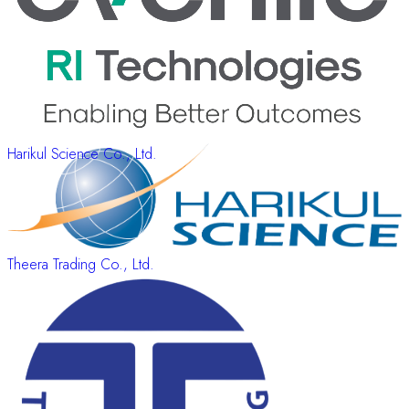
Harikul Science Co., Ltd.
Theera Trading Co., Ltd.