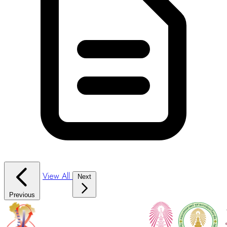
View All
Next
Previous