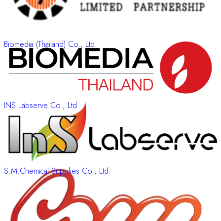
Biomedia (Thailand) Co., Ltd.
INS Labserve Co., Ltd.
S.M.Chemical Supplies Co., Ltd.