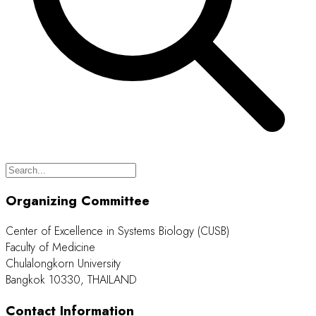
Organizing Committee
Center of Excellence in Systems Biology (CUSB)
Faculty of Medicine
Chulalongkorn University
Bangkok 10330, THAILAND
Contact Information