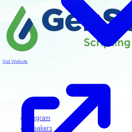
Visit Website
Program
Speakers