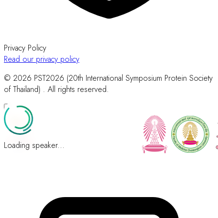
Privacy Policy
Read our privacy policy
© 2026 PST2026 (20th International Symposium Protein Society
of Thailand) . All rights reserved.
Loading speaker...