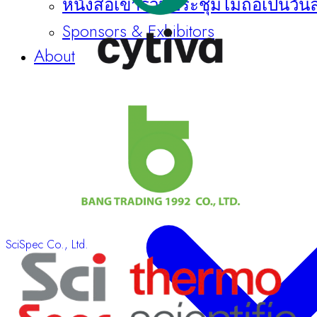
หนังสือเข้าร่วมประชุมไม่ถือเป็นวัน
Sponsors & Exhibitors
About
SciSpec Co., Ltd.