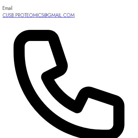
Email
CUSB.PROTEOMICS@GMAIL.COM