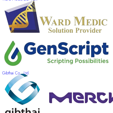
Gibthai Co., Ltd.