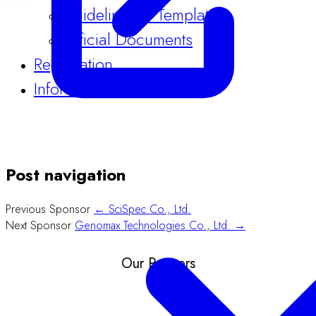
Guidelines & Templates
Official Documents
Registration
Information
Post navigation
Previous Sponsor
← SciSpec Co., Ltd.
Next Sponsor
Genomax Technologies Co., Ltd. →
Our Partners