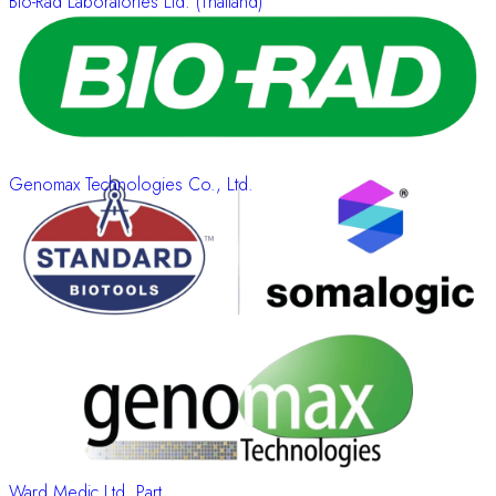
Bio-Rad Laboratories Ltd. (Thailand)
Genomax Technologies Co., Ltd.
Ward Medic Ltd. Part.