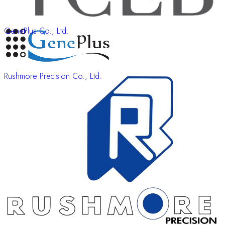
GenePlus Co., Ltd.
Rushmore Precision Co., Ltd.