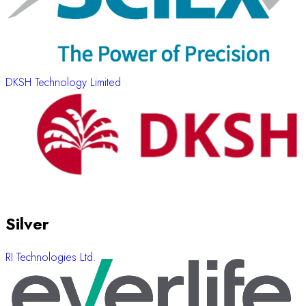
DKSH Technology Limited
Silver
RI Technologies Ltd.