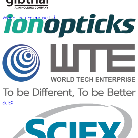
World Tech Enterprise Ltd.
SciEX