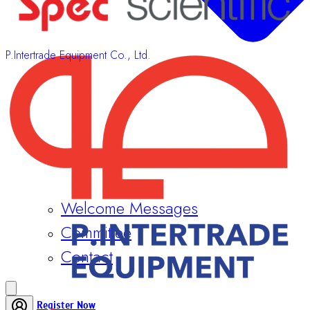
P.Intertrade Equipment Co., Ltd.
Welcome Messages
Committee
Contact
Register Now