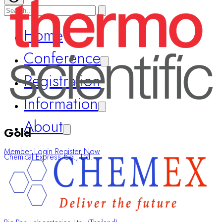
Home
Conference
Registration
Information
About
Gold
Member Login
Register Now
Chemical Express Co., Ltd.