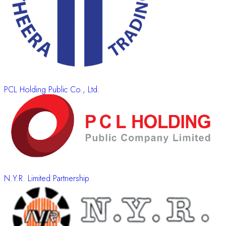
PCL Holding Public Co., Ltd.
N.Y.R. Limited Partnership