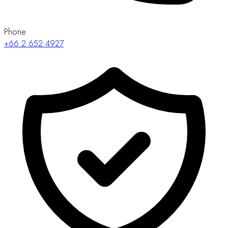
Phone
+66 2 652 4927