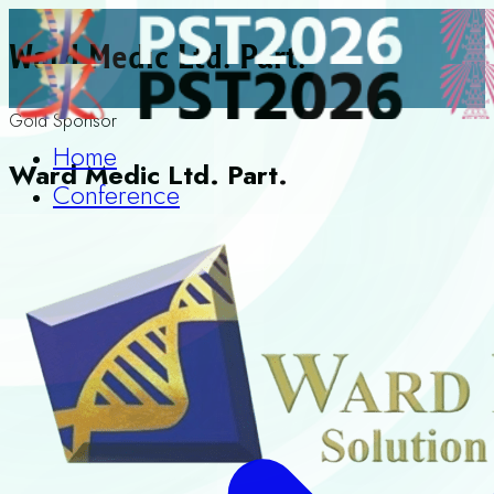
Ward Medic Ltd. Part.
Gold Sponsor
Home
Ward Medic Ltd. Part.
Conference