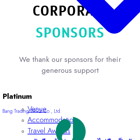
CORPORATE
SPONSORS
We thank our sponsors for their
generous support
Platinum
Venue
Bang Trading 1992 Co., Ltd.
Accommodation
Travel Awards