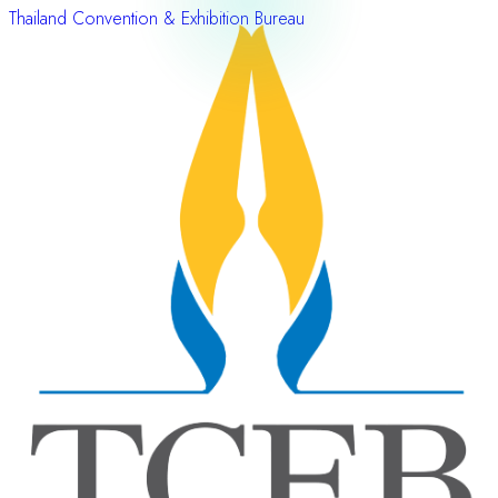
Thailand Convention & Exhibition Bureau