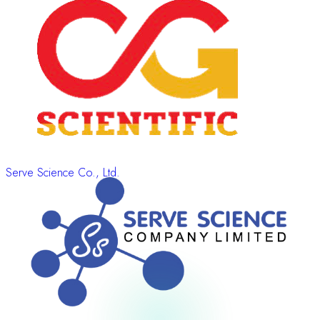
Serve Science Co., Ltd.