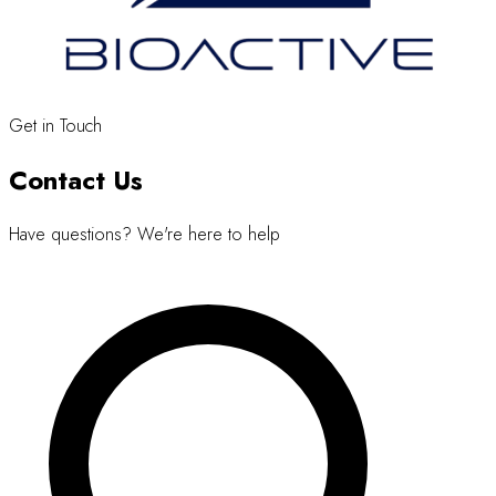
Get in Touch
Contact Us
Have questions? We're here to help