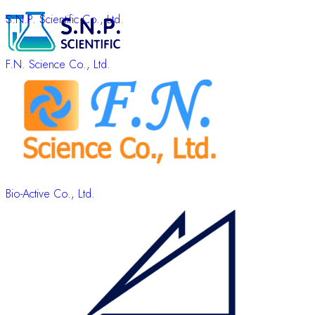
S.N.P. Scientific Co., Ltd.
F.N. Science Co., Ltd.
Bio-Active Co., Ltd.