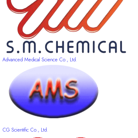
Advanced Medical Science Co., Ltd.
CG Scientific Co., Ltd.