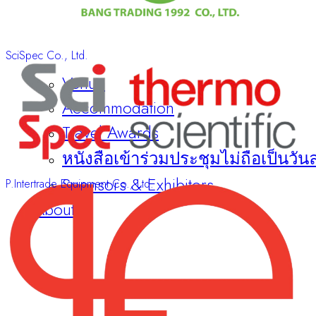
SciSpec Co., Ltd.
Venue
Accommodation
Travel Awards
หนังสือเข้าร่วมประชุมไม่ถือเป็นวัน
Sponsors & Exhibitors
P.Intertrade Equipment Co., Ltd.
About