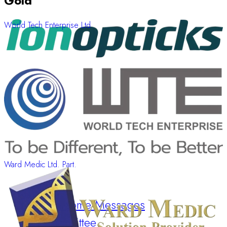
Gold
World Tech Enterprise Ltd.
Ward Medic Ltd. Part.
Welcome Messages
Committee