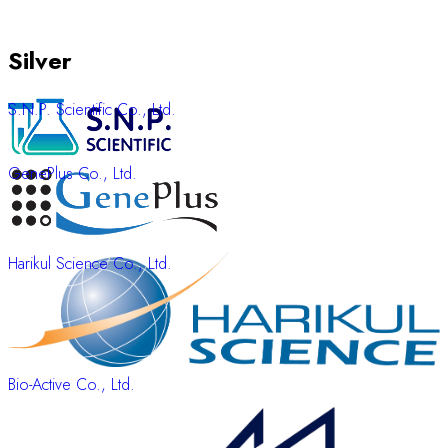
Silver
S.N.P. Scientific Co., Ltd.
GenePlus Co., Ltd.
Harikul Science Co., Ltd.
Bio-Active Co., Ltd.