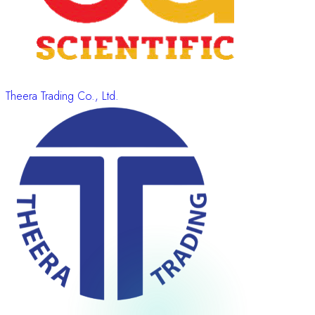
Theera Trading Co., Ltd.