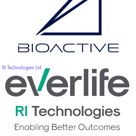
RI Technologies Ltd.