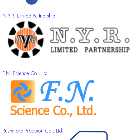
N.Y.R. Limited Partnership
F.N. Science Co., Ltd.
Rushmore Precision Co., Ltd.