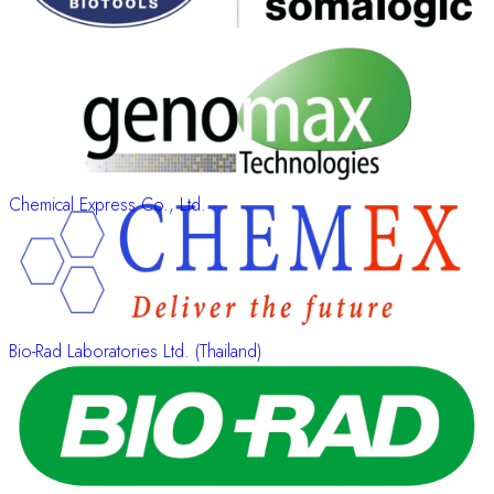
Chemical Express Co., Ltd.
Bio-Rad Laboratories Ltd. (Thailand)