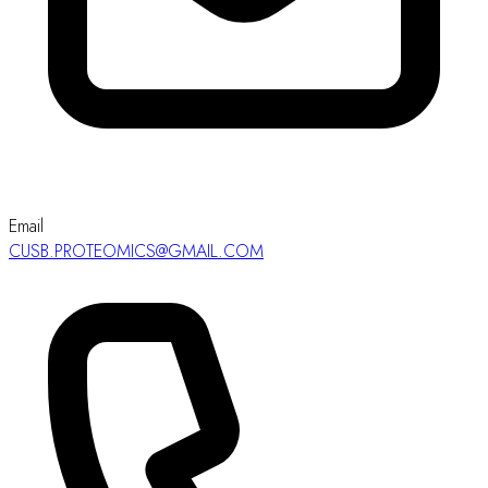
Email
CUSB.PROTEOMICS@GMAIL.COM