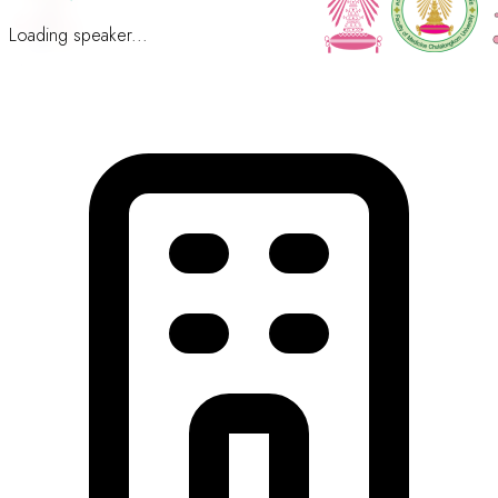
Loading speaker...