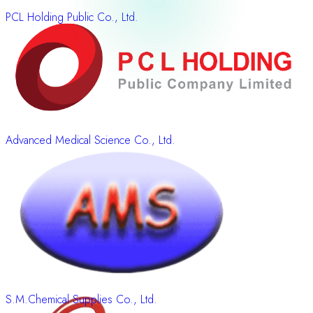
PCL Holding Public Co., Ltd.
Advanced Medical Science Co., Ltd.
S.M.Chemical Supplies Co., Ltd.