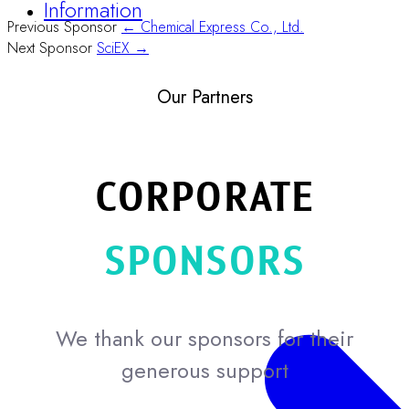
Information
Previous Sponsor
← Chemical Express Co., Ltd.
Next Sponsor
SciEX →
Our Partners
CORPORATE
SPONSORS
We thank our sponsors for their
generous support