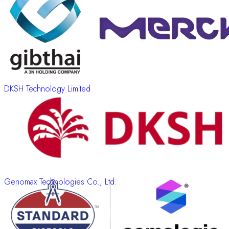
DKSH Technology Limited
Genomax Technologies Co., Ltd.