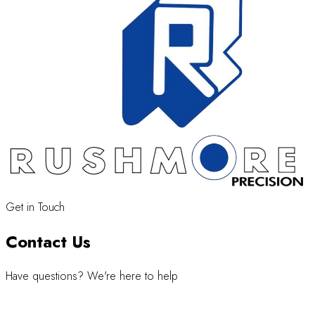
Get in Touch
Contact Us
Have questions? We're here to help