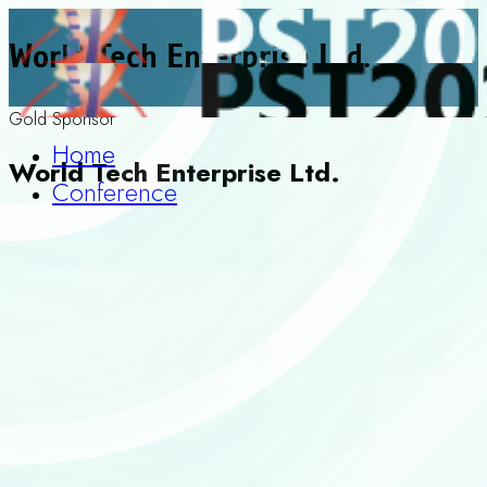
World Tech Enterprise Ltd.
Gold Sponsor
Home
World Tech Enterprise Ltd.
Conference