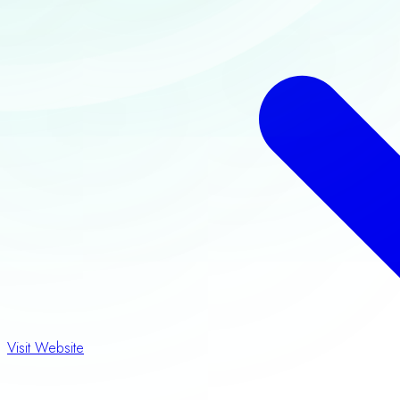
Visit Website