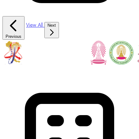
View All
Next
Previous