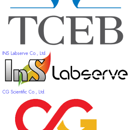
INS Labserve Co., Ltd.
CG Scientific Co., Ltd.