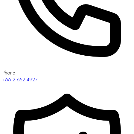
Phone
+66 2 652 4927