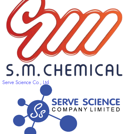
Serve Science Co., Ltd.