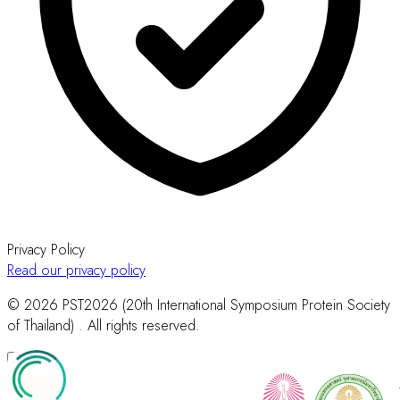
Privacy Policy
Read our privacy policy
© 2026 PST2026 (20th International Symposium Protein Society
of Thailand) . All rights reserved.