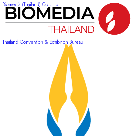
Biomedia (Thailand) Co., Ltd.
Thailand Convention & Exhibition Bureau