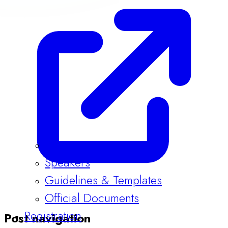
Program
Speakers
Guidelines & Templates
Official Documents
Registration
Post navigation