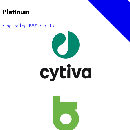
Platinum
Bang Trading 1992 Co., Ltd.