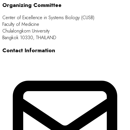
Organizing Committee
Center of Excellence in Systems Biology (CUSB)
Faculty of Medicine
Chulalongkorn University
Bangkok 10330, THAILAND
Contact Information