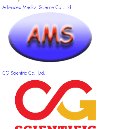
Advanced Medical Science Co., Ltd.
CG Scientific Co., Ltd.