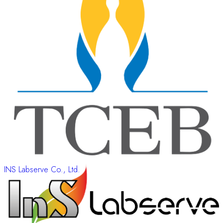
INS Labserve Co., Ltd.