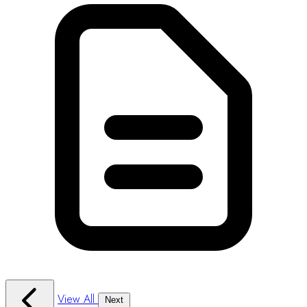
View All
Next