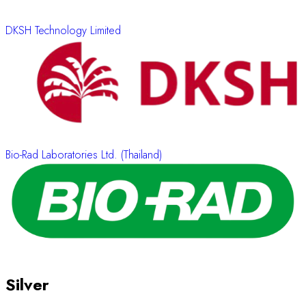
DKSH Technology Limited
Bio-Rad Laboratories Ltd. (Thailand)
Silver