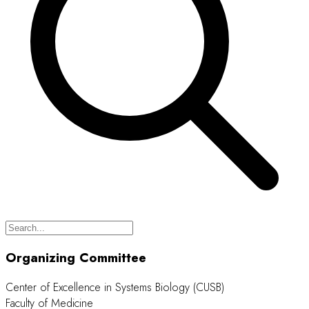
Organizing Committee
Center of Excellence in Systems Biology (CUSB)
Faculty of Medicine