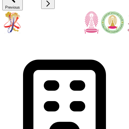
Previous