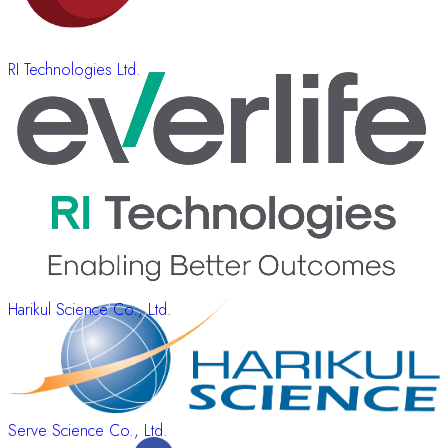
RI Technologies Ltd.
Harikul Science Co., Ltd.
Serve Science Co., Ltd.