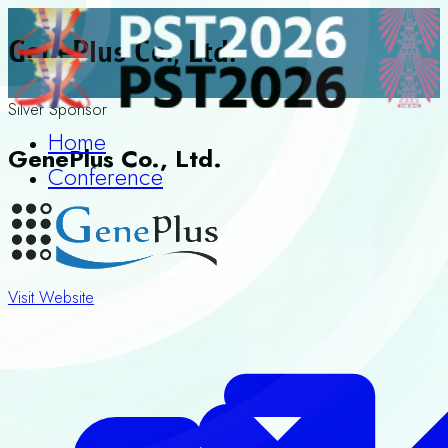
GenePlus Co., Ltd.
Silver Sponsor
Home
GenePlus Co., Ltd.
Conference
Visit Website