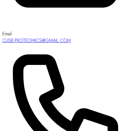
Email
CUSB.PROTEOMICS@GMAIL.COM