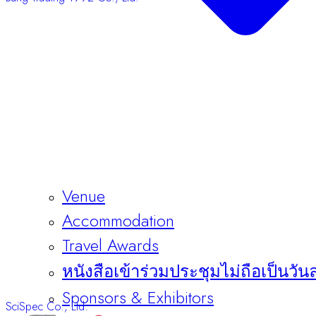
Venue
Accommodation
Travel Awards
หนังสือเข้าร่วมประชุมไม่ถือเป็นวัน
SciSpec Co., Ltd.