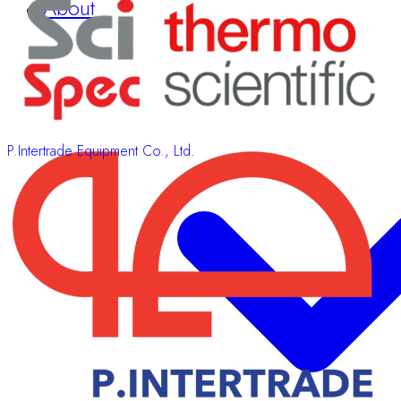
Sponsors & Exhibitors
About
P.Intertrade Equipment Co., Ltd.