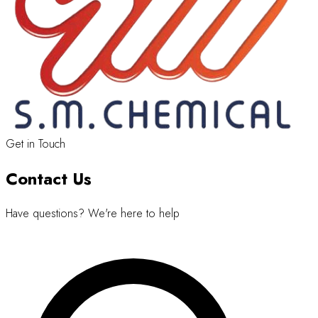
Get in Touch
Contact Us
Have questions? We're here to help