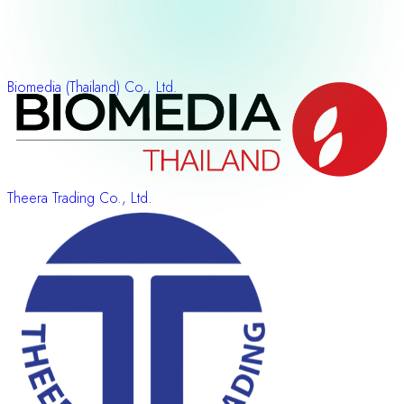
Biomedia (Thailand) Co., Ltd.
Theera Trading Co., Ltd.