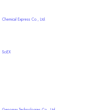
Chemical Express Co., Ltd.
SciEX
Genomax Technologies Co., Ltd.