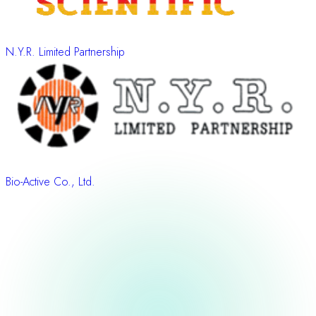
N.Y.R. Limited Partnership
Bio-Active Co., Ltd.