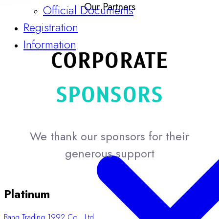
Guidelines & Templates
Our Partners
Official Documents
Registration
CORPORATE
Information
SPONSORS
We thank our sponsors for their
generous support
Platinum
Bang Trading 1992 Co., Ltd.