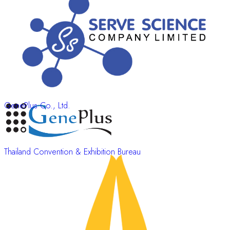
GenePlus Co., Ltd.
Thailand Convention & Exhibition Bureau