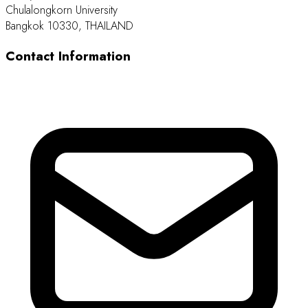
Chulalongkorn University
Bangkok 10330, THAILAND
Contact Information