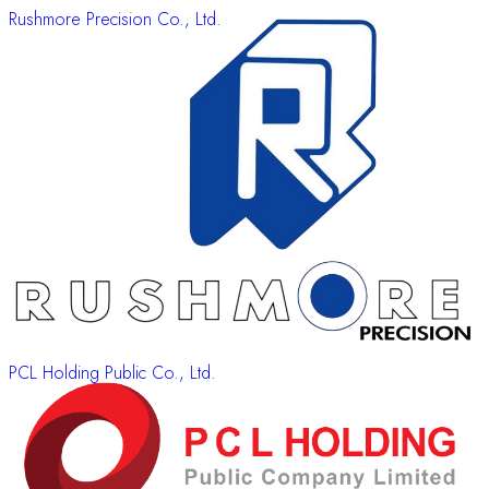
Rushmore Precision Co., Ltd.
PCL Holding Public Co., Ltd.