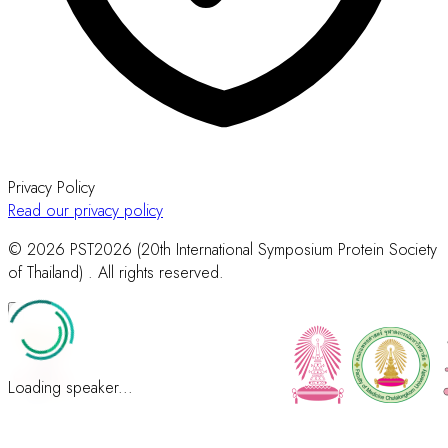
Privacy Policy
Read our privacy policy
© 2026 PST2026 (20th International Symposium Protein Society
of Thailand) . All rights reserved.
Loading speaker...