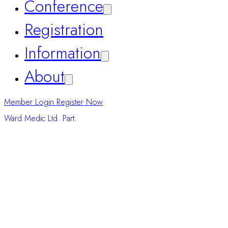
Home
Conference
Registration
Information
About
Ward Medic Ltd. Part.
Member Login
Register Now