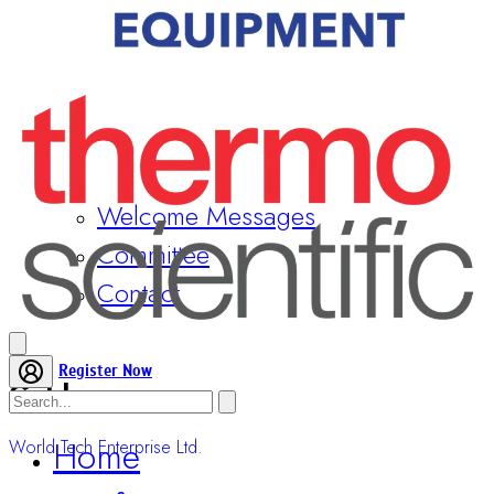
Welcome Messages
Committee
Contact
Gold
World Tech Enterprise Ltd.
Register Now