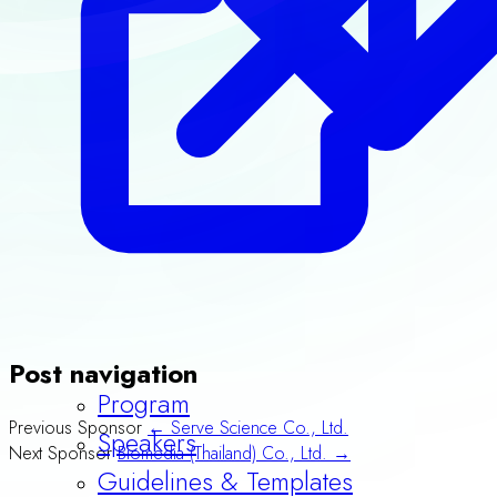
Post navigation
Previous Sponsor
← Serve Science Co., Ltd.
Program
Next Sponsor
Biomedia (Thailand) Co., Ltd. →
Speakers