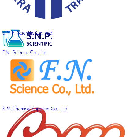
S.N.P. Scientific Co., Ltd.
F.N. Science Co., Ltd.
S.M.Chemical Supplies Co., Ltd.