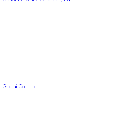
Gibthai Co., Ltd.