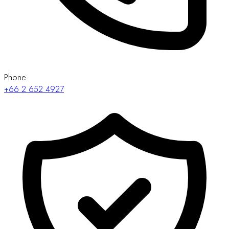
Phone
+66 2 652 4927