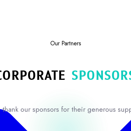
Our Partners
CORPORATE
SPONSOR
thank our sponsors for their generous sup