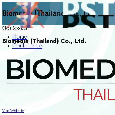
Biomedia (Thailand) Co., Ltd.
Silver Sponsor
Home
Biomedia (Thailand) Co., Ltd.
Conference
Visit Website