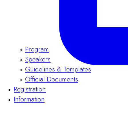
Program
Speakers
Guidelines & Templates
Official Documents
Registration
Information