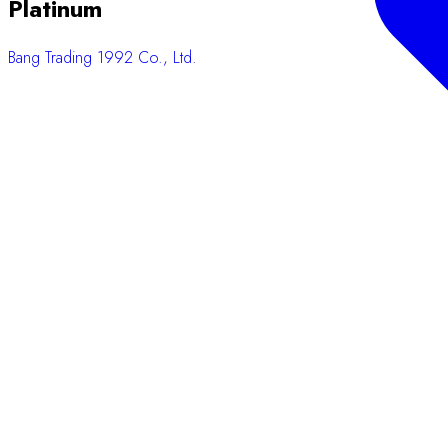
Platinum
Bang Trading 1992 Co., Ltd.