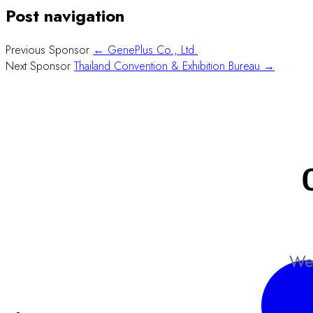
Post navigation
Previous Sponsor
← GenePlus Co., Ltd.
Next Sponsor
Thailand Convention & Exhibition Bureau →
We 