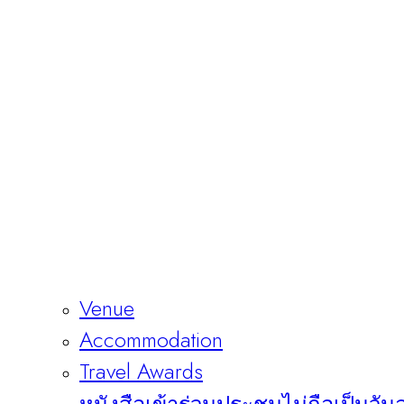
Venue
Accommodation
Travel Awards