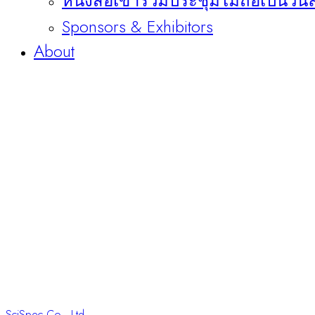
หนังสือเข้าร่วมประชุมไม่ถือเป็นวัน
Sponsors & Exhibitors
About
SciSpec Co., Ltd.