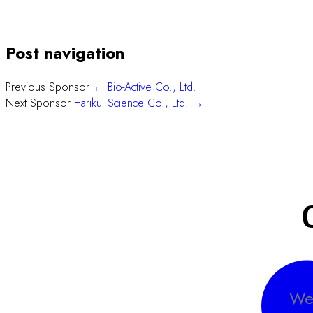
Post navigation
Previous Sponsor
← Bio-Active Co., Ltd.
Next Sponsor
Harikul Science Co., Ltd. →
We 