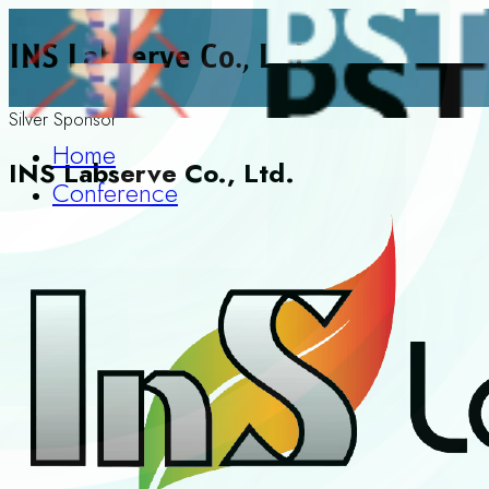
INS Labserve Co., Ltd.
Silver Sponsor
Home
INS Labserve Co., Ltd.
Conference