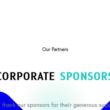
Our Partners
CORPORATE
SPONSOR
thank our sponsors for their generous sup