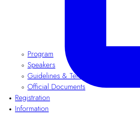
Program
Speakers
Guidelines & Templates
Official Documents
Registration
Information