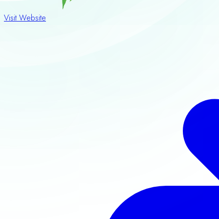
Visit Website