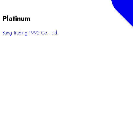
Platinum
Bang Trading 1992 Co., Ltd.