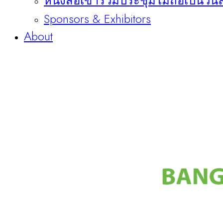
หนังสือเข้าร่วมประชุมไม่ถือเป็นวัน
Sponsors & Exhibitors
About