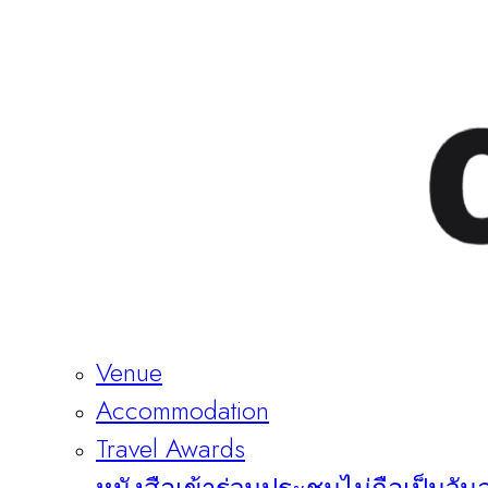
Venue
Accommodation
Travel Awards