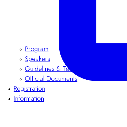
Program
Speakers
Guidelines & Templates
Official Documents
Registration
Information