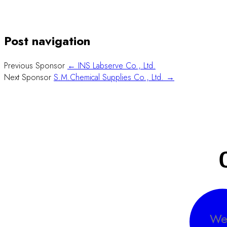
Post navigation
Previous Sponsor
← INS Labserve Co., Ltd.
Next Sponsor
S.M.Chemical Supplies Co., Ltd. →
We 