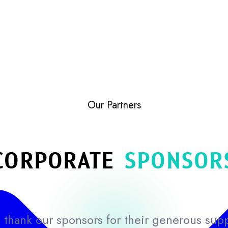
Our Partners
CORPORATE
SPONSOR
thank our sponsors for their generous sup