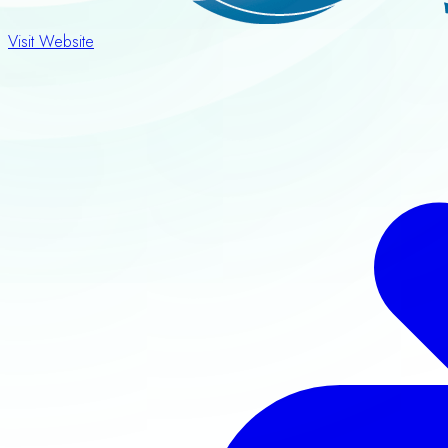
Visit Website