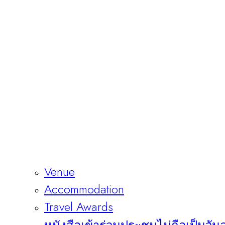
Venue
Accommodation
Travel Awards