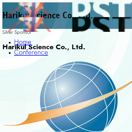
Harikul Science Co., Ltd.
Silver Sponsor
Home
Harikul Science Co., Ltd.
Conference