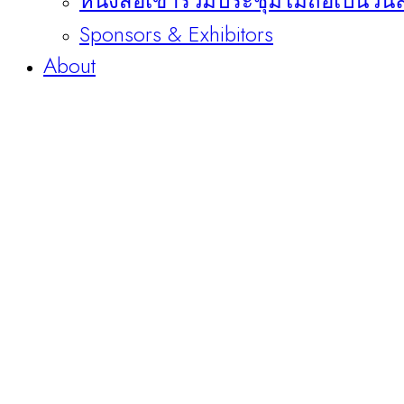
หนังสือเข้าร่วมประชุมไม่ถือเป็นวัน
Sponsors & Exhibitors
About