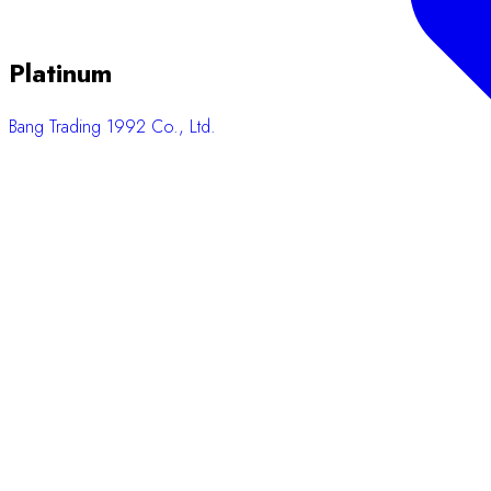
Platinum
Bang Trading 1992 Co., Ltd.