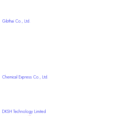
Gibthai Co., Ltd.
Chemical Express Co., Ltd.
DKSH Technology Limited