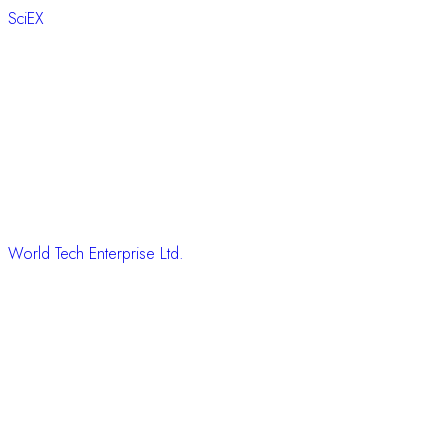
SciEX
World Tech Enterprise Ltd.