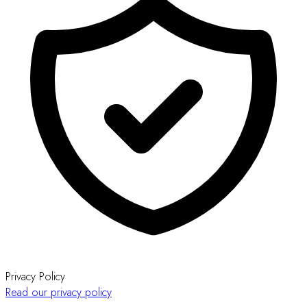
Privacy Policy
Read our privacy policy