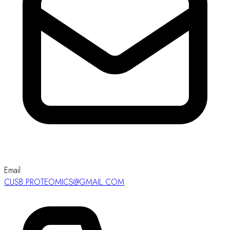
Email
CUSB.PROTEOMICS@GMAIL.COM