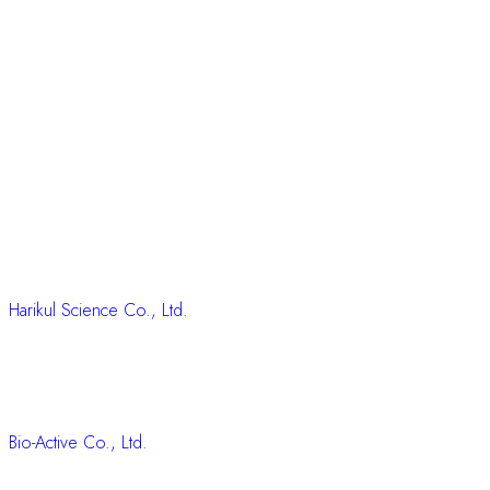
Harikul Science Co., Ltd.
Bio-Active Co., Ltd.