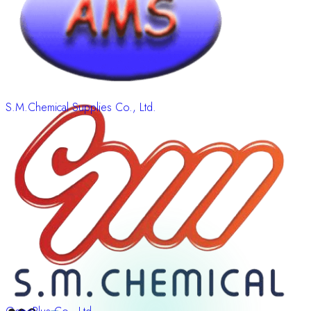
S.M.Chemical Supplies Co., Ltd.