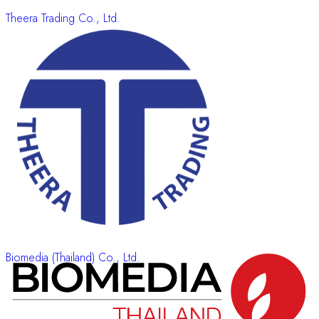
Theera Trading Co., Ltd.
Biomedia (Thailand) Co., Ltd.