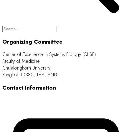
Organizing Committee
Center of Excellence in Systems Biology (CUSB)
Faculty of Medicine
Chulalongkorn University
Bangkok 10330, THAILAND
Contact Information