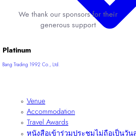
We thank our sponsors for their
generous support
Platinum
Bang Trading 1992 Co., Ltd.
Venue
Accommodation
Travel Awards
หนังสือเข้าร่วมประชุมไม่ถือเป็นวัน