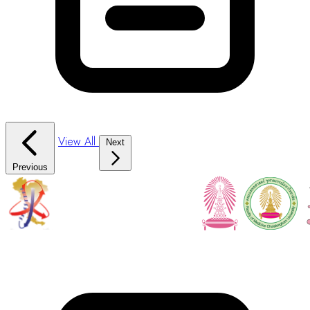
View All
Next
Previous