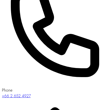
Phone
+66 2 652 4927