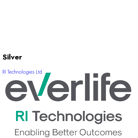
Silver
RI Technologies Ltd.