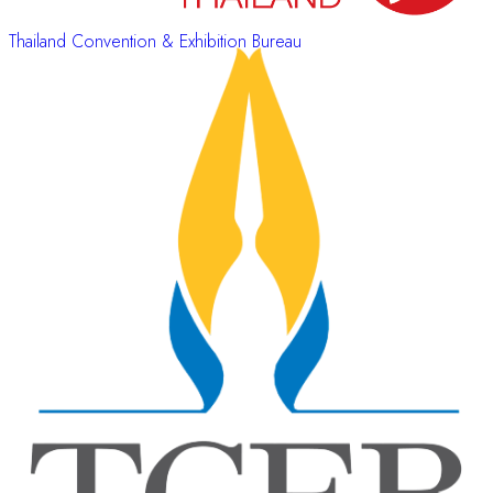
Thailand Convention & Exhibition Bureau