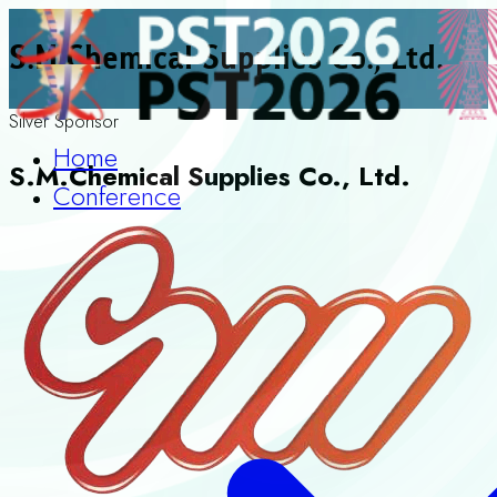
S.M.Chemical Supplies Co., Ltd.
Silver Sponsor
Home
S.M.Chemical Supplies Co., Ltd.
Conference