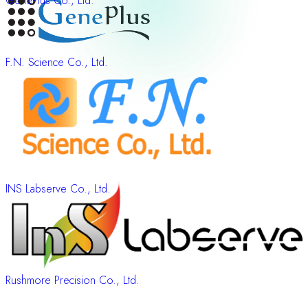
GenePlus Co., Ltd.
F.N. Science Co., Ltd.
INS Labserve Co., Ltd.
Rushmore Precision Co., Ltd.