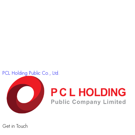
PCL Holding Public Co., Ltd.
Get in Touch