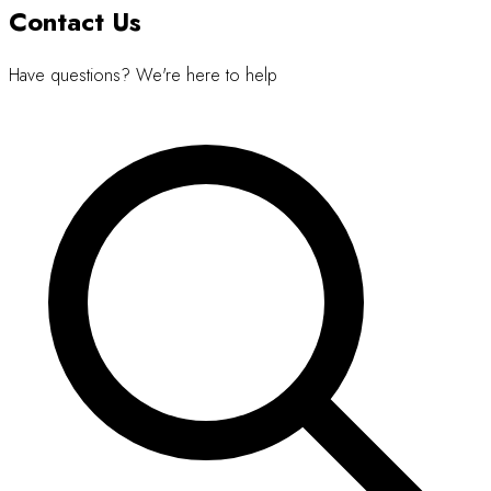
Contact Us
Have questions? We're here to help