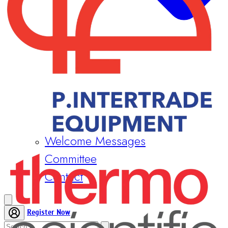
Welcome Messages
Committee
Contact
Register Now