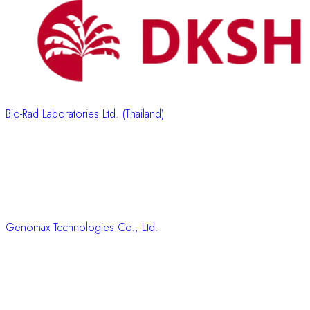
Bio-Rad Laboratories Ltd. (Thailand)
Genomax Technologies Co., Ltd.