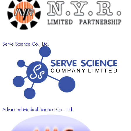
Serve Science Co., Ltd.
Advanced Medical Science Co., Ltd.