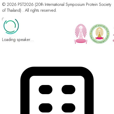
© 2026 PST2026 (20th International Symposium Protein Society
of Thailand) . All rights reserved.
Loading speaker...