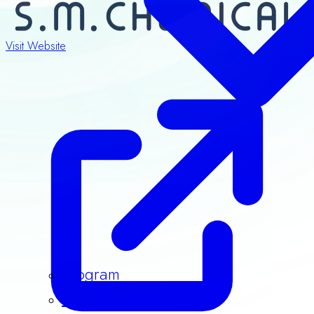
Visit Website
Program
Speakers