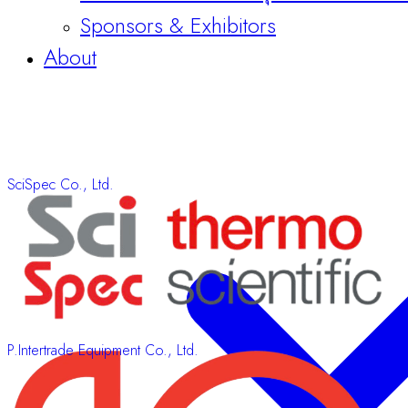
Sponsors & Exhibitors
About
SciSpec Co., Ltd.
P.Intertrade Equipment Co., Ltd.