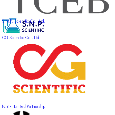
S.N.P. Scientific Co., Ltd.
CG Scientific Co., Ltd.
N.Y.R. Limited Partnership