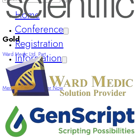
Home
Conference
Registration
Gold
Information
Ward Medic Ltd. Part.
About
Member Login
Register Now