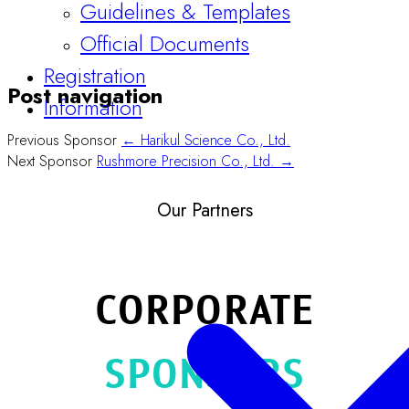
Guidelines & Templates
Official Documents
Registration
Post navigation
Information
Previous Sponsor
← Harikul Science Co., Ltd.
Next Sponsor
Rushmore Precision Co., Ltd. →
Our Partners
CORPORATE
SPONSORS