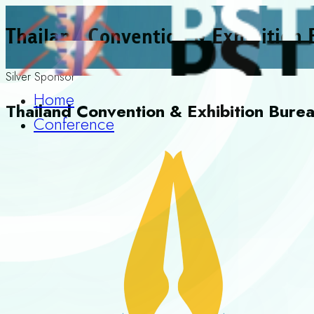
Thailand Convention & Exhibition
Silver Sponsor
Home
Thailand Convention & Exhibition Bure
Conference