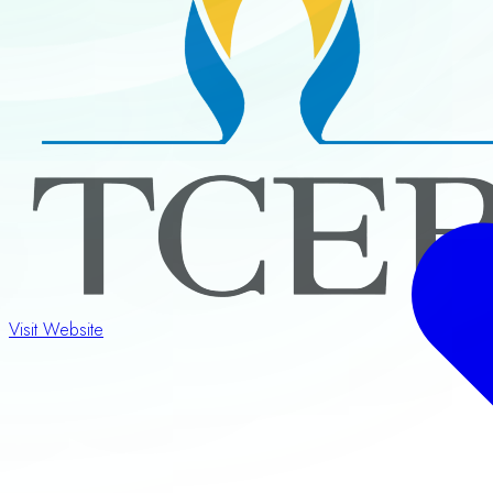
Visit Website