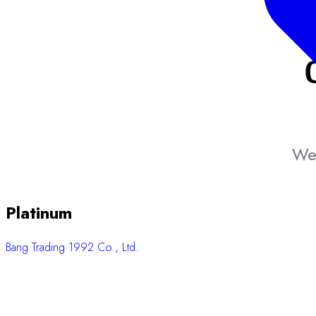
We 
Platinum
Bang Trading 1992 Co., Ltd.