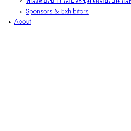
หนังสือเข้าร่วมประชุมไม่ถือเป็นวัน
Sponsors & Exhibitors
About