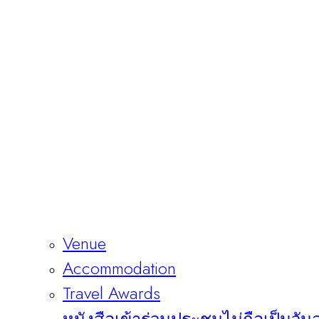
Venue
Accommodation
Travel Awards