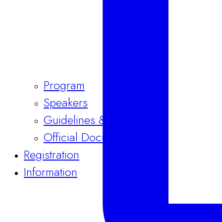
Program
Speakers
Guidelines & Templates
Official Documents
Registration
Information