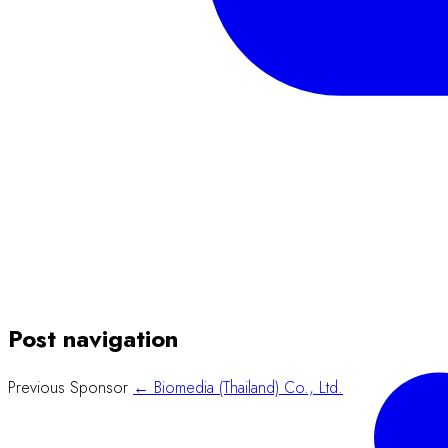
Post navigation
Previous Sponsor
← Biomedia (Thailand) Co., Ltd.