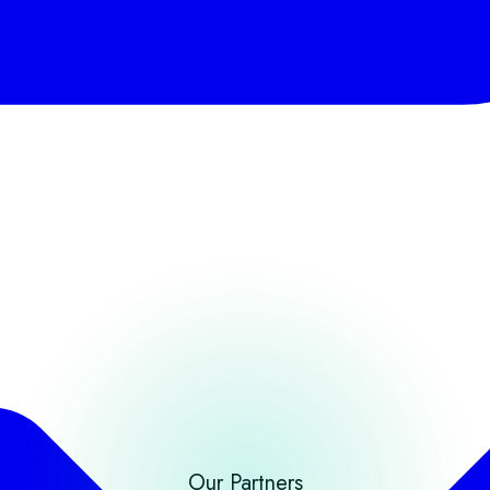
Our Partners