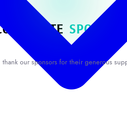
CORPORATE
SPONSOR
thank our sponsors for their generous sup