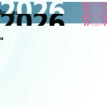
 Bureau
au